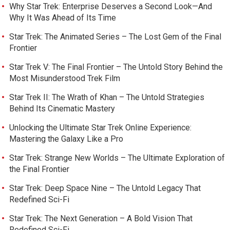
Why Star Trek: Enterprise Deserves a Second Look—And
Why It Was Ahead of Its Time
Star Trek: The Animated Series – The Lost Gem of the Final
Frontier
Star Trek V: The Final Frontier – The Untold Story Behind the
Most Misunderstood Trek Film
Star Trek II: The Wrath of Khan – The Untold Strategies
Behind Its Cinematic Mastery
Unlocking the Ultimate Star Trek Online Experience:
Mastering the Galaxy Like a Pro
Star Trek: Strange New Worlds – The Ultimate Exploration of
the Final Frontier
Star Trek: Deep Space Nine – The Untold Legacy That
Redefined Sci-Fi
Star Trek: The Next Generation – A Bold Vision That
Redefined Sci-Fi