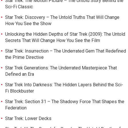
Star Trek: The Motion Picture – The Untold Story Behind the
Sci-Fi Classic
Star Trek: Discovery – The Untold Truths That Will Change
How You See the Show
Unlocking the Hidden Depths of Star Trek (2009): The Untold
Secrets That Will Change How You See the Film
Star Trek: Insurrection – The Underrated Gem That Redefined
the Prime Directive
Star Trek Generations: The Underrated Masterpiece That
Defined an Era
Star Trek Into Darkness: The Hidden Layers Behind the Sci-
Fi Blockbuster
Star Trek: Section 31 – The Shadowy Force That Shapes the
Federation
Star Trek: Lower Decks