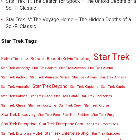
Star Trek III: The Search for Spock – The Untold Depths of a
Sci-Fi Classic
Star Trek IV: The Voyage Home – The Hidden Depths of a
Sci-Fi Classic
Star Trek Tags
Star Trek
Kelvin Timeline
Reboot
Reboot (Kelvin Timeline)
Star Trek Academy
Star Trek Actors
Star Trek Actress
Star Trek Aliens
Star Trek Android
Star Trek Animated Series
Star Trek Anime
Star Trek Armada
Star Trek Beyond
Star Trek Australia
Star Trek Captains
Star Trek Cards
Star Trek Cartoon
Star Trek Cast
Star Trek Catan
Star Trek Characters
Star Trek Chess
Star Trek Costume
Star Trek Crew
Star Trek Cruise
Star Trek Discovery
Star Trek Ears
Star Trek Emblem
Star Trek Emoji
Star Trek Enterprise
Star Trek Enterprise Cast
Star Trek Enterprise D
Star Trek Enterprise Ship
Star Trek Enterprise Model
Star Trek Episodes