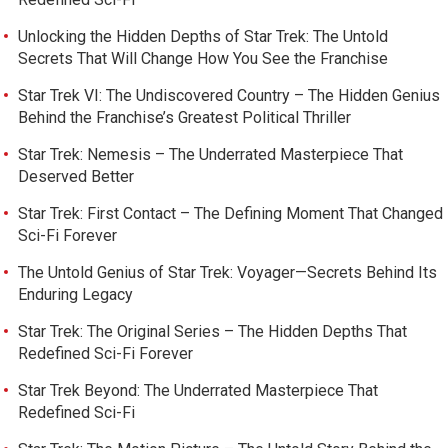
Unlocking the Hidden Depths of Star Trek: The Untold
Secrets That Will Change How You See the Franchise
Star Trek VI: The Undiscovered Country – The Hidden Genius
Behind the Franchise’s Greatest Political Thriller
Star Trek: Nemesis – The Underrated Masterpiece That
Deserved Better
Star Trek: First Contact – The Defining Moment That Changed
Sci-Fi Forever
The Untold Genius of Star Trek: Voyager—Secrets Behind Its
Enduring Legacy
Star Trek: The Original Series – The Hidden Depths That
Redefined Sci-Fi Forever
Star Trek Beyond: The Underrated Masterpiece That
Redefined Sci-Fi