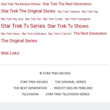
Star Trek The Next Generation
Star Trek The Motion Picture
Star Trek The Original Series
Star Trek Timeline
Star Trek Tng
Star Trek Tng Cast
Star Trek Tos
Star Trek Trailer
Star Trek Transporter
Star Trek Tv Series
Star Trek Tv Shows
The Next Generation
Star Trek Uhura
Star Trek Unification
Star Trek V Cat Girl
The Original Series
Web Links
©
STAR TREK MOVIES
STAR TREK MOVIES
THE ORIGINAL SERIES
THE NEXT GENERATION
REBOOT (KELVIN TIMELINE)
TELEVISION
STAR TREK TELEVISION SERIES