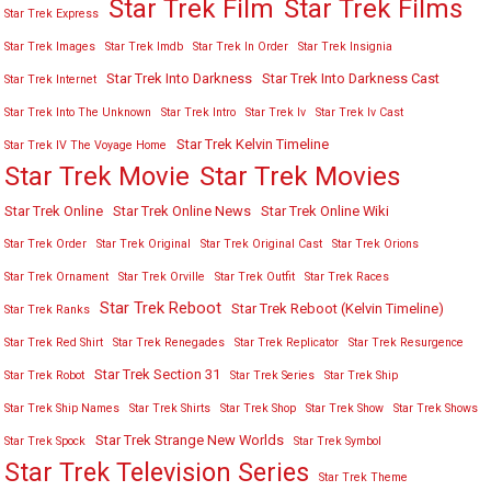
Star Trek Film
Star Trek Films
Star Trek Express
Star Trek Images
Star Trek Imdb
Star Trek In Order
Star Trek Insignia
Star Trek Into Darkness
Star Trek Into Darkness Cast
Star Trek Internet
Star Trek Into The Unknown
Star Trek Intro
Star Trek Iv
Star Trek Iv Cast
Star Trek Kelvin Timeline
Star Trek IV The Voyage Home
Star Trek Movies
Star Trek Movie
Star Trek Online
Star Trek Online News
Star Trek Online Wiki
Star Trek Order
Star Trek Original
Star Trek Original Cast
Star Trek Orions
Star Trek Ornament
Star Trek Orville
Star Trek Outfit
Star Trek Races
Star Trek Reboot
Star Trek Reboot (Kelvin Timeline)
Star Trek Ranks
Star Trek Red Shirt
Star Trek Renegades
Star Trek Replicator
Star Trek Resurgence
Star Trek Section 31
Star Trek Robot
Star Trek Series
Star Trek Ship
Star Trek Ship Names
Star Trek Shirts
Star Trek Shop
Star Trek Show
Star Trek Shows
Star Trek Strange New Worlds
Star Trek Spock
Star Trek Symbol
Star Trek Television Series
Star Trek Theme