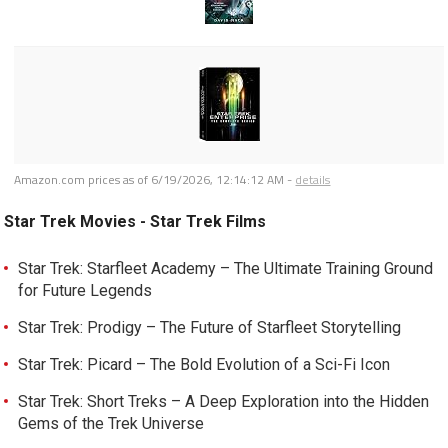
Amazon.com prices as of
6/19/2026, 12:14:12 AM
-
details
Star Trek Movies - Star Trek Films
Star Trek: Starfleet Academy – The Ultimate Training Ground
for Future Legends
Star Trek: Prodigy – The Future of Starfleet Storytelling
Star Trek: Picard – The Bold Evolution of a Sci-Fi Icon
Star Trek: Short Treks – A Deep Exploration into the Hidden
Gems of the Trek Universe