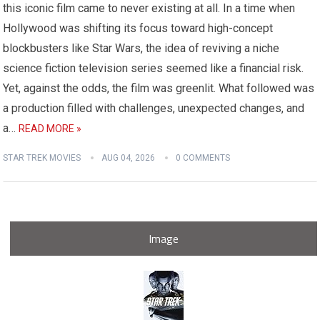
this iconic film came to never existing at all. In a time when
Hollywood was shifting its focus toward high-concept
blockbusters like Star Wars, the idea of reviving a niche
science fiction television series seemed like a financial risk.
Yet, against the odds, the film was greenlit. What followed was
a production filled with challenges, unexpected changes, and
a…
READ MORE »
STAR TREK MOVIES
AUG 04, 2026
0 COMMENTS
Image