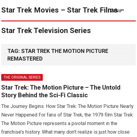
Star Trek Movies – Star Trek Films –
MENU
Star Trek Television Series
TAG:
STAR TREK THE MOTION PICTURE
REMASTERED
THE ORIGINAL SERIES
Star Trek: The Motion Picture – The Untold
Story Behind the Sci-Fi Classic
The Journey Begins: How Star Trek: The Motion Picture Nearly
Never Happened For fans of Star Trek, the 1979 film Star Trek:
The Motion Picture represents a pivotal moment in the
franchise’s history. What many don’t realize is just how close