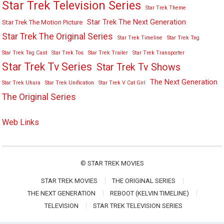
Star Trek Television Series
Star Trek Theme
Star Trek The Next Generation
Star Trek The Motion Picture
Star Trek The Original Series
Star Trek Timeline
Star Trek Tng
Star Trek Tng Cast
Star Trek Tos
Star Trek Trailer
Star Trek Transporter
Star Trek Tv Series
Star Trek Tv Shows
The Next Generation
Star Trek Uhura
Star Trek Unification
Star Trek V Cat Girl
The Original Series
Web Links
©
STAR TREK MOVIES
STAR TREK MOVIES
THE ORIGINAL SERIES
THE NEXT GENERATION
REBOOT (KELVIN TIMELINE)
TELEVISION
STAR TREK TELEVISION SERIES