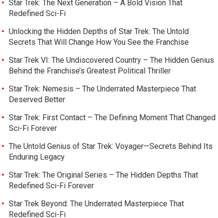
Star Trek: The Next Generation – A Bold Vision That
Redefined Sci-Fi
Unlocking the Hidden Depths of Star Trek: The Untold
Secrets That Will Change How You See the Franchise
Star Trek VI: The Undiscovered Country – The Hidden Genius
Behind the Franchise’s Greatest Political Thriller
Star Trek: Nemesis – The Underrated Masterpiece That
Deserved Better
Star Trek: First Contact – The Defining Moment That Changed
Sci-Fi Forever
The Untold Genius of Star Trek: Voyager—Secrets Behind Its
Enduring Legacy
Star Trek: The Original Series – The Hidden Depths That
Redefined Sci-Fi Forever
Star Trek Beyond: The Underrated Masterpiece That
Redefined Sci-Fi