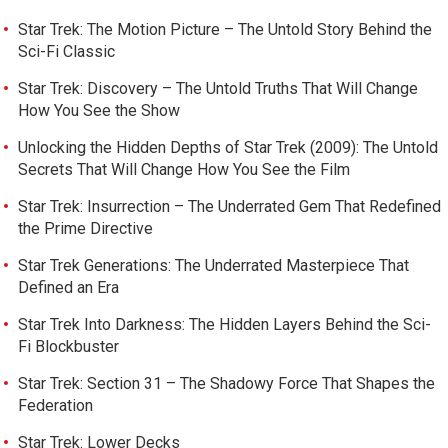
Star Trek: The Motion Picture – The Untold Story Behind the
Sci-Fi Classic
Star Trek: Discovery – The Untold Truths That Will Change
How You See the Show
Unlocking the Hidden Depths of Star Trek (2009): The Untold
Secrets That Will Change How You See the Film
Star Trek: Insurrection – The Underrated Gem That Redefined
the Prime Directive
Star Trek Generations: The Underrated Masterpiece That
Defined an Era
Star Trek Into Darkness: The Hidden Layers Behind the Sci-
Fi Blockbuster
Star Trek: Section 31 – The Shadowy Force That Shapes the
Federation
Star Trek: Lower Decks