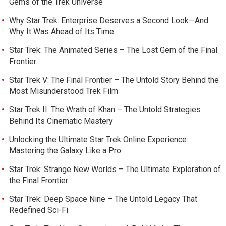
Gems of the Trek Universe
Why Star Trek: Enterprise Deserves a Second Look—And
Why It Was Ahead of Its Time
Star Trek: The Animated Series – The Lost Gem of the Final
Frontier
Star Trek V: The Final Frontier – The Untold Story Behind the
Most Misunderstood Trek Film
Star Trek II: The Wrath of Khan – The Untold Strategies
Behind Its Cinematic Mastery
Unlocking the Ultimate Star Trek Online Experience:
Mastering the Galaxy Like a Pro
Star Trek: Strange New Worlds – The Ultimate Exploration of
the Final Frontier
Star Trek: Deep Space Nine – The Untold Legacy That
Redefined Sci-Fi