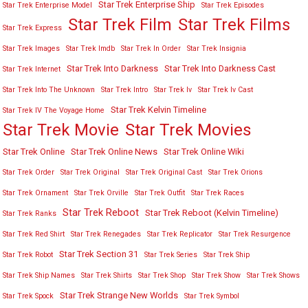
Star Trek Enterprise Ship
Star Trek Enterprise Model
Star Trek Episodes
Star Trek Film
Star Trek Films
Star Trek Express
Star Trek Images
Star Trek Imdb
Star Trek In Order
Star Trek Insignia
Star Trek Into Darkness
Star Trek Into Darkness Cast
Star Trek Internet
Star Trek Into The Unknown
Star Trek Intro
Star Trek Iv
Star Trek Iv Cast
Star Trek Kelvin Timeline
Star Trek IV The Voyage Home
Star Trek Movies
Star Trek Movie
Star Trek Online
Star Trek Online News
Star Trek Online Wiki
Star Trek Order
Star Trek Original
Star Trek Original Cast
Star Trek Orions
Star Trek Ornament
Star Trek Orville
Star Trek Outfit
Star Trek Races
Star Trek Reboot
Star Trek Reboot (Kelvin Timeline)
Star Trek Ranks
Star Trek Red Shirt
Star Trek Renegades
Star Trek Replicator
Star Trek Resurgence
Star Trek Section 31
Star Trek Robot
Star Trek Series
Star Trek Ship
Star Trek Ship Names
Star Trek Shirts
Star Trek Shop
Star Trek Show
Star Trek Shows
Star Trek Strange New Worlds
Star Trek Spock
Star Trek Symbol