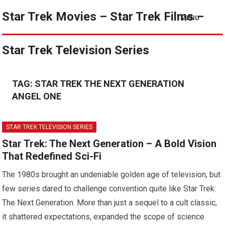
Star Trek Movies – Star Trek Films –
MENU
Star Trek Television Series
TAG:
STAR TREK THE NEXT GENERATION
ANGEL ONE
STAR TREK TELEVISION SERIES
Star Trek: The Next Generation – A Bold Vision
That Redefined Sci-Fi
The 1980s brought an undeniable golden age of television, but
few series dared to challenge convention quite like Star Trek:
The Next Generation. More than just a sequel to a cult classic,
it shattered expectations, expanded the scope of science