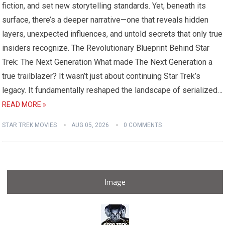
fiction, and set new storytelling standards. Yet, beneath its
surface, there’s a deeper narrative—one that reveals hidden
layers, unexpected influences, and untold secrets that only true
insiders recognize. The Revolutionary Blueprint Behind Star
Trek: The Next Generation What made The Next Generation a
true trailblazer? It wasn’t just about continuing Star Trek’s
legacy. It fundamentally reshaped the landscape of serialized…
READ MORE »
STAR TREK MOVIES
AUG 05, 2026
0 COMMENTS
Image