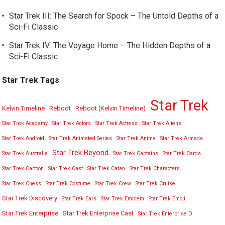
Star Trek III: The Search for Spock – The Untold Depths of a
Sci-Fi Classic
Star Trek IV: The Voyage Home – The Hidden Depths of a
Sci-Fi Classic
Star Trek Tags
Star Trek
Kelvin Timeline
Reboot
Reboot (Kelvin Timeline)
Star Trek Academy
Star Trek Actors
Star Trek Actress
Star Trek Aliens
Star Trek Android
Star Trek Animated Series
Star Trek Anime
Star Trek Armada
Star Trek Beyond
Star Trek Australia
Star Trek Captains
Star Trek Cards
Star Trek Cartoon
Star Trek Cast
Star Trek Catan
Star Trek Characters
Star Trek Chess
Star Trek Costume
Star Trek Crew
Star Trek Cruise
Star Trek Discovery
Star Trek Ears
Star Trek Emblem
Star Trek Emoji
Star Trek Enterprise
Star Trek Enterprise Cast
Star Trek Enterprise D