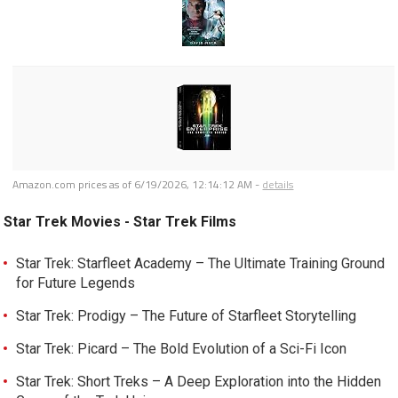
Amazon.com prices as of
6/19/2026, 12:14:12 AM
-
details
Star Trek Movies - Star Trek Films
Star Trek: Starfleet Academy – The Ultimate Training Ground
for Future Legends
Star Trek: Prodigy – The Future of Starfleet Storytelling
Star Trek: Picard – The Bold Evolution of a Sci-Fi Icon
Star Trek: Short Treks – A Deep Exploration into the Hidden