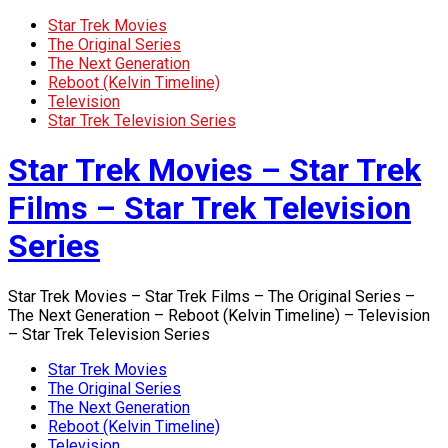
Star Trek Movies
The Original Series
The Next Generation
Reboot (Kelvin Timeline)
Television
Star Trek Television Series
Star Trek Movies – Star Trek
Films – Star Trek Television
Series
Star Trek Movies – Star Trek Films – The Original Series –
The Next Generation – Reboot (Kelvin Timeline) – Television
– Star Trek Television Series
Star Trek Movies
The Original Series
The Next Generation
Reboot (Kelvin Timeline)
Television