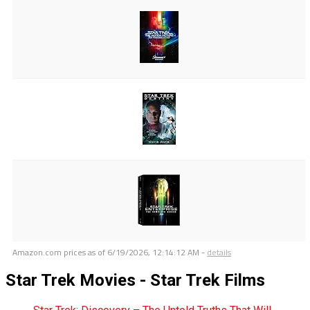
Amazon.com prices as of
6/19/2026, 12:14:12 AM
-
details
Star Trek Movies - Star Trek Films