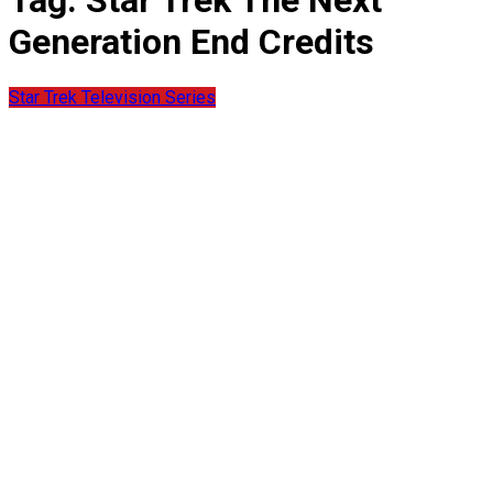
Tag:
Star Trek The Next
Generation End Credits
Star Trek Television Series