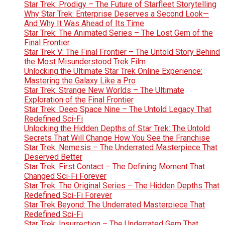
Star Trek: Prodigy – The Future of Starfleet Storytelling
Why Star Trek: Enterprise Deserves a Second Look—
And Why It Was Ahead of Its Time
Star Trek: The Animated Series – The Lost Gem of the
Final Frontier
Star Trek V: The Final Frontier – The Untold Story Behind
the Most Misunderstood Trek Film
Unlocking the Ultimate Star Trek Online Experience:
Mastering the Galaxy Like a Pro
Star Trek: Strange New Worlds – The Ultimate
Exploration of the Final Frontier
Star Trek: Deep Space Nine – The Untold Legacy That
Redefined Sci-Fi
Unlocking the Hidden Depths of Star Trek: The Untold
Secrets That Will Change How You See the Franchise
Star Trek: Nemesis – The Underrated Masterpiece That
Deserved Better
Star Trek: First Contact – The Defining Moment That
Changed Sci-Fi Forever
Star Trek: The Original Series – The Hidden Depths That
Redefined Sci-Fi Forever
Star Trek Beyond: The Underrated Masterpiece That
Redefined Sci-Fi
Star Trek: Insurrection – The Underrated Gem That