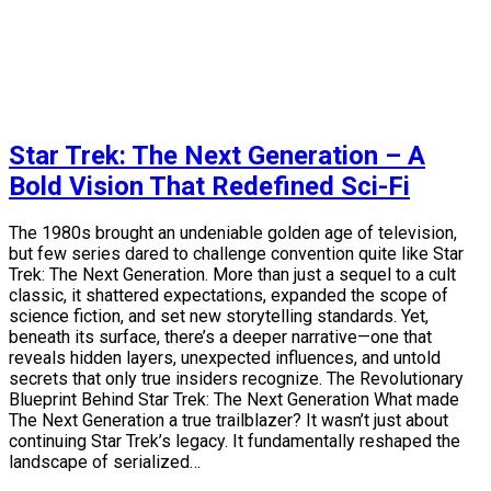
Star Trek: The Next Generation – A
Bold Vision That Redefined Sci-Fi
The 1980s brought an undeniable golden age of television,
but few series dared to challenge convention quite like Star
Trek: The Next Generation. More than just a sequel to a cult
classic, it shattered expectations, expanded the scope of
science fiction, and set new storytelling standards. Yet,
beneath its surface, there’s a deeper narrative—one that
reveals hidden layers, unexpected influences, and untold
secrets that only true insiders recognize. The Revolutionary
Blueprint Behind Star Trek: The Next Generation What made
The Next Generation a true trailblazer? It wasn’t just about
continuing Star Trek’s legacy. It fundamentally reshaped the
landscape of serialized…