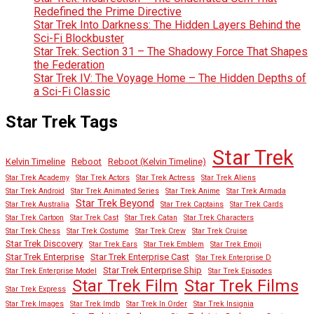
Redefined the Prime Directive
Star Trek Into Darkness: The Hidden Layers Behind the
Sci-Fi Blockbuster
Star Trek: Section 31 – The Shadowy Force That Shapes
the Federation
Star Trek IV: The Voyage Home – The Hidden Depths of
a Sci-Fi Classic
Star Trek Tags
Star Trek
Kelvin Timeline
Reboot
Reboot (Kelvin Timeline)
Star Trek Academy
Star Trek Actors
Star Trek Actress
Star Trek Aliens
Star Trek Android
Star Trek Animated Series
Star Trek Anime
Star Trek Armada
Star Trek Beyond
Star Trek Australia
Star Trek Captains
Star Trek Cards
Star Trek Cartoon
Star Trek Cast
Star Trek Catan
Star Trek Characters
Star Trek Chess
Star Trek Costume
Star Trek Crew
Star Trek Cruise
Star Trek Discovery
Star Trek Ears
Star Trek Emblem
Star Trek Emoji
Star Trek Enterprise
Star Trek Enterprise Cast
Star Trek Enterprise D
Star Trek Enterprise Ship
Star Trek Enterprise Model
Star Trek Episodes
Star Trek Film
Star Trek Films
Star Trek Express
Star Trek Images
Star Trek Imdb
Star Trek In Order
Star Trek Insignia