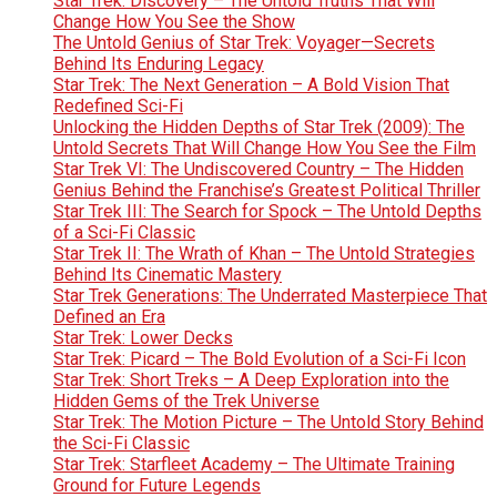
Star Trek: Discovery – The Untold Truths That Will
Change How You See the Show
The Untold Genius of Star Trek: Voyager—Secrets
Behind Its Enduring Legacy
Star Trek: The Next Generation – A Bold Vision That
Redefined Sci-Fi
Unlocking the Hidden Depths of Star Trek (2009): The
Untold Secrets That Will Change How You See the Film
Star Trek VI: The Undiscovered Country – The Hidden
Genius Behind the Franchise’s Greatest Political Thriller
Star Trek III: The Search for Spock – The Untold Depths
of a Sci-Fi Classic
Star Trek II: The Wrath of Khan – The Untold Strategies
Behind Its Cinematic Mastery
Star Trek Generations: The Underrated Masterpiece That
Defined an Era
Star Trek: Lower Decks
Star Trek: Picard – The Bold Evolution of a Sci-Fi Icon
Star Trek: Short Treks – A Deep Exploration into the
Hidden Gems of the Trek Universe
Star Trek: The Motion Picture – The Untold Story Behind
the Sci-Fi Classic
Star Trek: Starfleet Academy – The Ultimate Training
Ground for Future Legends