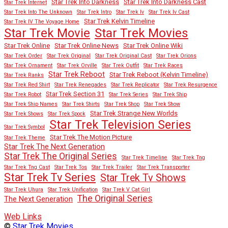
Star Trek Into Darkness
Star Trek Into Darkness Cast
Star Trek Internet
Star Trek Into The Unknown
Star Trek Intro
Star Trek Iv
Star Trek Iv Cast
Star Trek Kelvin Timeline
Star Trek IV The Voyage Home
Star Trek Movies
Star Trek Movie
Star Trek Online
Star Trek Online News
Star Trek Online Wiki
Star Trek Order
Star Trek Original
Star Trek Original Cast
Star Trek Orions
Star Trek Ornament
Star Trek Orville
Star Trek Outfit
Star Trek Races
Star Trek Reboot
Star Trek Reboot (Kelvin Timeline)
Star Trek Ranks
Star Trek Red Shirt
Star Trek Renegades
Star Trek Replicator
Star Trek Resurgence
Star Trek Section 31
Star Trek Robot
Star Trek Series
Star Trek Ship
Star Trek Ship Names
Star Trek Shirts
Star Trek Shop
Star Trek Show
Star Trek Strange New Worlds
Star Trek Shows
Star Trek Spock
Star Trek Television Series
Star Trek Symbol
Star Trek The Motion Picture
Star Trek Theme
Star Trek The Next Generation
Star Trek The Original Series
Star Trek Timeline
Star Trek Tng
Star Trek Tng Cast
Star Trek Tos
Star Trek Trailer
Star Trek Transporter
Star Trek Tv Series
Star Trek Tv Shows
Star Trek Uhura
Star Trek Unification
Star Trek V Cat Girl
The Original Series
The Next Generation
Web Links
©
Star Trek Movies