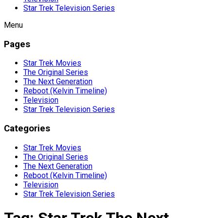
Star Trek Television Series
Menu
Pages
Star Trek Movies
The Original Series
The Next Generation
Reboot (Kelvin Timeline)
Television
Star Trek Television Series
Categories
Star Trek Movies
The Original Series
The Next Generation
Reboot (Kelvin Timeline)
Television
Star Trek Television Series