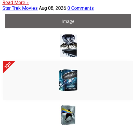
Read More »
Star Trek Movies
Aug 08, 2026
0 Comments
Image
TOP