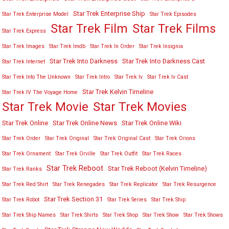
Star Trek Enterprise Ship
Star Trek Enterprise Model
Star Trek Episodes
Star Trek Film
Star Trek Films
Star Trek Express
Star Trek Images
Star Trek Imdb
Star Trek In Order
Star Trek Insignia
Star Trek Into Darkness
Star Trek Into Darkness Cast
Star Trek Internet
Star Trek Into The Unknown
Star Trek Intro
Star Trek Iv
Star Trek Iv Cast
Star Trek Kelvin Timeline
Star Trek IV The Voyage Home
Star Trek Movies
Star Trek Movie
Star Trek Online
Star Trek Online News
Star Trek Online Wiki
Star Trek Order
Star Trek Original
Star Trek Original Cast
Star Trek Orions
Star Trek Ornament
Star Trek Orville
Star Trek Outfit
Star Trek Races
Star Trek Reboot
Star Trek Reboot (Kelvin Timeline)
Star Trek Ranks
Star Trek Red Shirt
Star Trek Renegades
Star Trek Replicator
Star Trek Resurgence
Star Trek Section 31
Star Trek Robot
Star Trek Series
Star Trek Ship
Star Trek Ship Names
Star Trek Shirts
Star Trek Shop
Star Trek Show
Star Trek Shows