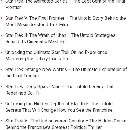
Star Trek: The Animated Series – The Lost Gem of the Final
Frontier
Star Trek V: The Final Frontier – The Untold Story Behind the
Most Misunderstood Trek Film
Star Trek II: The Wrath of Khan – The Untold Strategies
Behind Its Cinematic Mastery
Unlocking the Ultimate Star Trek Online Experience:
Mastering the Galaxy Like a Pro
Star Trek: Strange New Worlds – The Ultimate Exploration of
the Final Frontier
Star Trek: Deep Space Nine – The Untold Legacy That
Redefined Sci-Fi
Unlocking the Hidden Depths of Star Trek: The Untold
Secrets That Will Change How You See the Franchise
Star Trek VI: The Undiscovered Country – The Hidden Genius
Behind the Franchise’s Greatest Political Thriller