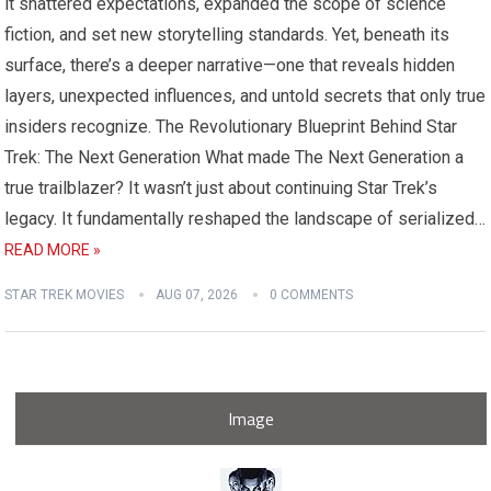
it shattered expectations, expanded the scope of science
fiction, and set new storytelling standards. Yet, beneath its
surface, there’s a deeper narrative—one that reveals hidden
layers, unexpected influences, and untold secrets that only true
insiders recognize. The Revolutionary Blueprint Behind Star
Trek: The Next Generation What made The Next Generation a
true trailblazer? It wasn’t just about continuing Star Trek’s
legacy. It fundamentally reshaped the landscape of serialized…
READ MORE »
STAR TREK MOVIES
AUG 07, 2026
0 COMMENTS
Image