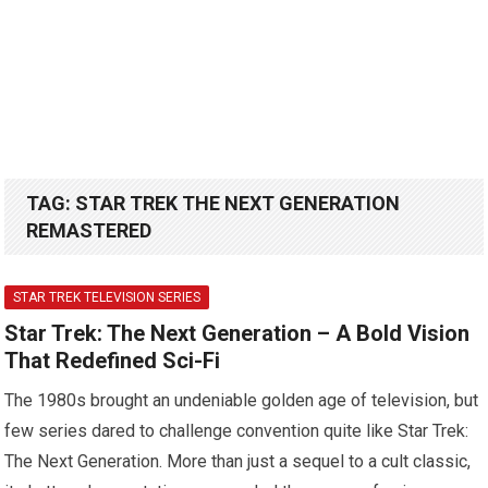
TAG:
STAR TREK THE NEXT GENERATION
REMASTERED
STAR TREK TELEVISION SERIES
Star Trek: The Next Generation – A Bold Vision
That Redefined Sci-Fi
The 1980s brought an undeniable golden age of television, but
few series dared to challenge convention quite like Star Trek:
The Next Generation. More than just a sequel to a cult classic,