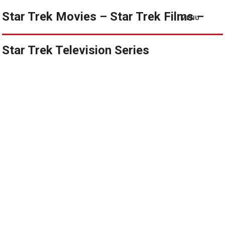
Star Trek Movies – Star Trek Films –
MENU
Star Trek Television Series