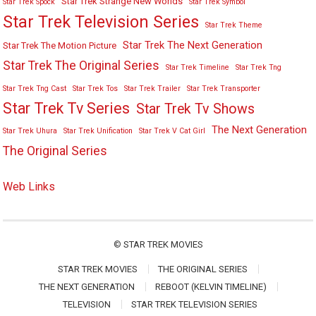
Star Trek Strange New Worlds
Star Trek Spock
Star Trek Symbol
Star Trek Television Series
Star Trek Theme
Star Trek The Next Generation
Star Trek The Motion Picture
Star Trek The Original Series
Star Trek Timeline
Star Trek Tng
Star Trek Tng Cast
Star Trek Tos
Star Trek Trailer
Star Trek Transporter
Star Trek Tv Series
Star Trek Tv Shows
The Next Generation
Star Trek Uhura
Star Trek Unification
Star Trek V Cat Girl
The Original Series
Web Links
©
STAR TREK MOVIES
STAR TREK MOVIES
THE ORIGINAL SERIES
THE NEXT GENERATION
REBOOT (KELVIN TIMELINE)
TELEVISION
STAR TREK TELEVISION SERIES