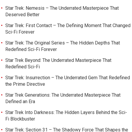
Star Trek: Nemesis – The Underrated Masterpiece That
Deserved Better
Star Trek: First Contact – The Defining Moment That Changed
Sci-Fi Forever
Star Trek: The Original Series – The Hidden Depths That
Redefined Sci-Fi Forever
Star Trek Beyond: The Underrated Masterpiece That
Redefined Sci-Fi
Star Trek: Insurrection – The Underrated Gem That Redefined
the Prime Directive
Star Trek Generations: The Underrated Masterpiece That
Defined an Era
Star Trek Into Darkness: The Hidden Layers Behind the Sci-
Fi Blockbuster
Star Trek: Section 31 – The Shadowy Force That Shapes the