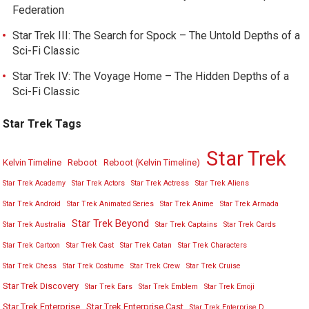
Federation
Star Trek III: The Search for Spock – The Untold Depths of a
Sci-Fi Classic
Star Trek IV: The Voyage Home – The Hidden Depths of a
Sci-Fi Classic
Star Trek Tags
Star Trek
Kelvin Timeline
Reboot
Reboot (Kelvin Timeline)
Star Trek Academy
Star Trek Actors
Star Trek Actress
Star Trek Aliens
Star Trek Android
Star Trek Animated Series
Star Trek Anime
Star Trek Armada
Star Trek Beyond
Star Trek Australia
Star Trek Captains
Star Trek Cards
Star Trek Cartoon
Star Trek Cast
Star Trek Catan
Star Trek Characters
Star Trek Chess
Star Trek Costume
Star Trek Crew
Star Trek Cruise
Star Trek Discovery
Star Trek Ears
Star Trek Emblem
Star Trek Emoji
Star Trek Enterprise
Star Trek Enterprise Cast
Star Trek Enterprise D