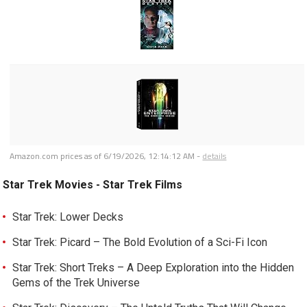
Amazon.com prices as of
6/19/2026, 12:14:12 AM
-
details
Star Trek Movies - Star Trek Films
Star Trek: Lower Decks
Star Trek: Picard – The Bold Evolution of a Sci-Fi Icon
Star Trek: Short Treks – A Deep Exploration into the Hidden
Gems of the Trek Universe