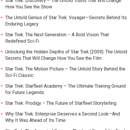
Star Trek: Discovery – The Untold Truths That Will Change
How You See the Show
The Untold Genius of Star Trek: Voyager—Secrets Behind Its
Enduring Legacy
Star Trek: The Next Generation – A Bold Vision That
Redefined Sci-Fi
Unlocking the Hidden Depths of Star Trek (2009): The Untold
Secrets That Will Change How You See the Film
Star Trek: The Motion Picture – The Untold Story Behind the
Sci-Fi Classic
Star Trek: Starfleet Academy – The Ultimate Training Ground
for Future Legends
Star Trek: Prodigy – The Future of Starfleet Storytelling
Why Star Trek: Enterprise Deserves a Second Look—And
Why It Was Ahead of Its Time