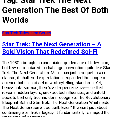
Tag:
Star Trek The Next
Generation The Best Of Both
Worlds
Star Trek Television Series
Star Trek: The Next Generation – A
Bold Vision That Redefined Sci-Fi
The 1980s brought an undeniable golden age of television,
but few series dared to challenge convention quite like Star
Trek: The Next Generation. More than just a sequel to a cult
classic, it shattered expectations, expanded the scope of
science fiction, and set new storytelling standards. Yet,
beneath its surface, there’s a deeper narrative—one that
reveals hidden layers, unexpected influences, and untold
secrets that only true insiders recognize. The Revolutionary
Blueprint Behind Star Trek: The Next Generation What made
The Next Generation a true trailblazer? It wasn’t just about
continuing Star Trek’s legacy. It fundamentally reshaped the