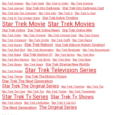
Star Trek Images
Star Trek Imdb
Star Trek In Order
Star Trek Insignia
Star Trek Into Darkness
Star Trek Into Darkness Cast
Star Trek Internet
Star Trek Into The Unknown
Star Trek Intro
Star Trek Iv
Star Trek Iv Cast
Star Trek Kelvin Timeline
Star Trek IV The Voyage Home
Star Trek Movies
Star Trek Movie
Star Trek Online
Star Trek Online News
Star Trek Online Wiki
Star Trek Order
Star Trek Original
Star Trek Original Cast
Star Trek Orions
Star Trek Ornament
Star Trek Orville
Star Trek Outfit
Star Trek Races
Star Trek Reboot
Star Trek Reboot (Kelvin Timeline)
Star Trek Ranks
Star Trek Red Shirt
Star Trek Renegades
Star Trek Replicator
Star Trek Resurgence
Star Trek Section 31
Star Trek Robot
Star Trek Series
Star Trek Ship
Star Trek Ship Names
Star Trek Shirts
Star Trek Shop
Star Trek Show
Star Trek Strange New Worlds
Star Trek Shows
Star Trek Spock
Star Trek Television Series
Star Trek Symbol
Star Trek The Motion Picture
Star Trek Theme
Star Trek The Next Generation
Star Trek The Original Series
Star Trek Timeline
Star Trek Tng
Star Trek Tng Cast
Star Trek Tos
Star Trek Trailer
Star Trek Transporter
Star Trek Tv Series
Star Trek Tv Shows
Star Trek Uhura
Star Trek Unification
Star Trek V Cat Girl
The Original Series
The Next Generation