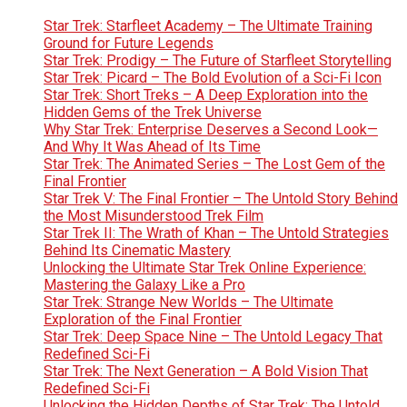
Star Trek: Starfleet Academy – The Ultimate Training
Ground for Future Legends
Star Trek: Prodigy – The Future of Starfleet Storytelling
Star Trek: Picard – The Bold Evolution of a Sci-Fi Icon
Star Trek: Short Treks – A Deep Exploration into the
Hidden Gems of the Trek Universe
Why Star Trek: Enterprise Deserves a Second Look—
And Why It Was Ahead of Its Time
Star Trek: The Animated Series – The Lost Gem of the
Final Frontier
Star Trek V: The Final Frontier – The Untold Story Behind
the Most Misunderstood Trek Film
Star Trek II: The Wrath of Khan – The Untold Strategies
Behind Its Cinematic Mastery
Unlocking the Ultimate Star Trek Online Experience:
Mastering the Galaxy Like a Pro
Star Trek: Strange New Worlds – The Ultimate
Exploration of the Final Frontier
Star Trek: Deep Space Nine – The Untold Legacy That
Redefined Sci-Fi
Star Trek: The Next Generation – A Bold Vision That
Redefined Sci-Fi
Unlocking the Hidden Depths of Star Trek: The Untold