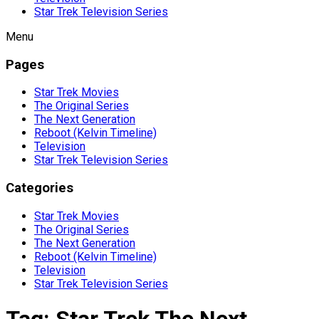
Star Trek Television Series
Menu
Pages
Star Trek Movies
The Original Series
The Next Generation
Reboot (Kelvin Timeline)
Television
Star Trek Television Series
Categories
Star Trek Movies
The Original Series
The Next Generation
Reboot (Kelvin Timeline)
Television
Star Trek Television Series