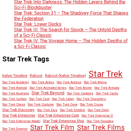
Star Trek Into Darkness: The Hidden Layers Behind the
Sci-Fi Blockbuster
Star Trek: Section 31 – The Shadowy Force That Shapes
the Federation
Star Trek: Lower Decks
Star Trek III: The Search for Spock – The Untold Depths
of a Sci-Fi Classic
Star Trek IV: The Voyage Home – The Hidden Depths of
a Sci-Fi Classic
Star Trek Tags
Star Trek
Kelvin Timeline
Reboot
Reboot (Kelvin Timeline)
Star Trek Academy
Star Trek Actors
Star Trek Actress
Star Trek Aliens
Star Trek Android
Star Trek Animated Series
Star Trek Anime
Star Trek Armada
Star Trek Beyond
Star Trek Australia
Star Trek Captains
Star Trek Cards
Star Trek Cartoon
Star Trek Cast
Star Trek Catan
Star Trek Characters
Star Trek Chess
Star Trek Costume
Star Trek Crew
Star Trek Cruise
Star Trek Discovery
Star Trek Ears
Star Trek Emblem
Star Trek Emoji
Star Trek Enterprise
Star Trek Enterprise Cast
Star Trek Enterprise D
Star Trek Enterprise Ship
Star Trek Enterprise Model
Star Trek Episodes
Star Trek Film
Star Trek Films
Star Trek Express