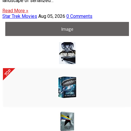
landscape of serialized…
Read More »
Star Trek Movies
Aug 05, 2026
0 Comments
Image
TOP