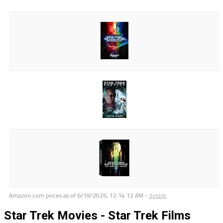
Amazon.com prices as of
6/19/2026, 12:14:12 AM
-
details
Star Trek Movies - Star Trek Films