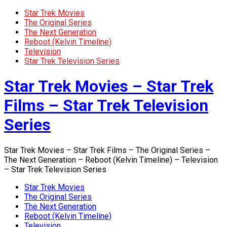
Star Trek Movies
The Original Series
The Next Generation
Reboot (Kelvin Timeline)
Television
Star Trek Television Series
Star Trek Movies – Star Trek
Films – Star Trek Television
Series
Star Trek Movies – Star Trek Films – The Original Series –
The Next Generation – Reboot (Kelvin Timeline) – Television
– Star Trek Television Series
Star Trek Movies
The Original Series
The Next Generation
Reboot (Kelvin Timeline)
Television