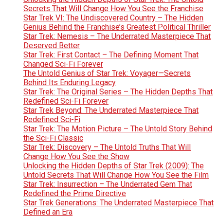
Secrets That Will Change How You See the Franchise
Star Trek VI: The Undiscovered Country – The Hidden
Genius Behind the Franchise’s Greatest Political Thriller
Star Trek: Nemesis – The Underrated Masterpiece That
Deserved Better
Star Trek: First Contact – The Defining Moment That
Changed Sci-Fi Forever
The Untold Genius of Star Trek: Voyager—Secrets
Behind Its Enduring Legacy
Star Trek: The Original Series – The Hidden Depths That
Redefined Sci-Fi Forever
Star Trek Beyond: The Underrated Masterpiece That
Redefined Sci-Fi
Star Trek: The Motion Picture – The Untold Story Behind
the Sci-Fi Classic
Star Trek: Discovery – The Untold Truths That Will
Change How You See the Show
Unlocking the Hidden Depths of Star Trek (2009): The
Untold Secrets That Will Change How You See the Film
Star Trek: Insurrection – The Underrated Gem That
Redefined the Prime Directive
Star Trek Generations: The Underrated Masterpiece That
Defined an Era