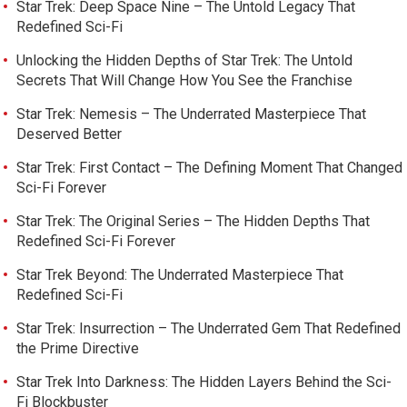
Star Trek: Deep Space Nine – The Untold Legacy That
Redefined Sci-Fi
Unlocking the Hidden Depths of Star Trek: The Untold
Secrets That Will Change How You See the Franchise
Star Trek: Nemesis – The Underrated Masterpiece That
Deserved Better
Star Trek: First Contact – The Defining Moment That Changed
Sci-Fi Forever
Star Trek: The Original Series – The Hidden Depths That
Redefined Sci-Fi Forever
Star Trek Beyond: The Underrated Masterpiece That
Redefined Sci-Fi
Star Trek: Insurrection – The Underrated Gem That Redefined
the Prime Directive
Star Trek Into Darkness: The Hidden Layers Behind the Sci-
Fi Blockbuster