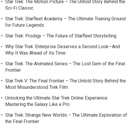
Star Trek: The Motion Picture – The Untold Story Behind the
Sci-Fi Classic
Star Trek: Starfleet Academy – The Ultimate Training Ground
for Future Legends
Star Trek: Prodigy – The Future of Starfleet Storytelling
Why Star Trek: Enterprise Deserves a Second Look—And
Why It Was Ahead of Its Time
Star Trek: The Animated Series – The Lost Gem of the Final
Frontier
Star Trek V: The Final Frontier – The Untold Story Behind the
Most Misunderstood Trek Film
Unlocking the Ultimate Star Trek Online Experience:
Mastering the Galaxy Like a Pro
Star Trek: Strange New Worlds – The Ultimate Exploration of
the Final Frontier