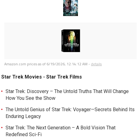
Amazon.com prices as of
6/19/2026, 12:14:12 AM
-
details
Star Trek Movies - Star Trek Films
Star Trek: Discovery – The Untold Truths That Will Change
How You See the Show
The Untold Genius of Star Trek: Voyager—Secrets Behind Its
Enduring Legacy
Star Trek: The Next Generation – A Bold Vision That
Redefined Sci-Fi