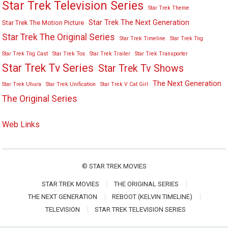
Star Trek Television Series
Star Trek Theme
Star Trek The Next Generation
Star Trek The Motion Picture
Star Trek The Original Series
Star Trek Timeline
Star Trek Tng
Star Trek Tng Cast
Star Trek Tos
Star Trek Trailer
Star Trek Transporter
Star Trek Tv Series
Star Trek Tv Shows
The Next Generation
Star Trek Uhura
Star Trek Unification
Star Trek V Cat Girl
The Original Series
Web Links
©
STAR TREK MOVIES
STAR TREK MOVIES
THE ORIGINAL SERIES
THE NEXT GENERATION
REBOOT (KELVIN TIMELINE)
TELEVISION
STAR TREK TELEVISION SERIES