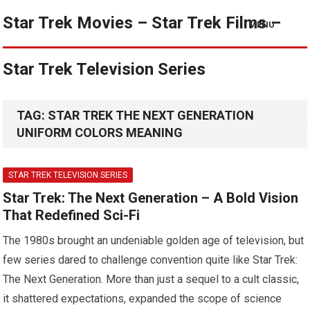
Star Trek Movies – Star Trek Films –
MENU
Star Trek Television Series
TAG:
STAR TREK THE NEXT GENERATION
UNIFORM COLORS MEANING
STAR TREK TELEVISION SERIES
Star Trek: The Next Generation – A Bold Vision
That Redefined Sci-Fi
The 1980s brought an undeniable golden age of television, but
few series dared to challenge convention quite like Star Trek:
The Next Generation. More than just a sequel to a cult classic,
it shattered expectations, expanded the scope of science