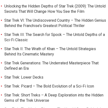
Unlocking the Hidden Depths of Star Trek (2009): The Untold
Secrets That Will Change How You See the Film
Star Trek VI: The Undiscovered Country – The Hidden Genius
Behind the Franchise’s Greatest Political Thriller
Star Trek III: The Search for Spock – The Untold Depths of a
Sci-Fi Classic
Star Trek II: The Wrath of Khan – The Untold Strategies
Behind Its Cinematic Mastery
Star Trek Generations: The Underrated Masterpiece That
Defined an Era
Star Trek: Lower Decks
Star Trek: Picard – The Bold Evolution of a Sci-Fi Icon
Star Trek: Short Treks – A Deep Exploration into the Hidden
Gems of the Trek Universe