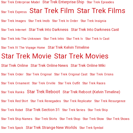
Star Trek Enterprise Ship
Star Trek Enterprise Model
Star Trek Episodes
Star Trek Film
Star Trek Films
Star Trek Express
Star Trek Images
Star Trek Imdb
Star Trek In Order
Star Trek Insignia
Star Trek Into Darkness
Star Trek Into Darkness Cast
Star Trek Internet
Star Trek Into The Unknown
Star Trek Intro
Star Trek Iv
Star Trek Iv Cast
Star Trek Kelvin Timeline
Star Trek IV The Voyage Home
Star Trek Movies
Star Trek Movie
Star Trek Online
Star Trek Online News
Star Trek Online Wiki
Star Trek Order
Star Trek Original
Star Trek Original Cast
Star Trek Orions
Star Trek Ornament
Star Trek Orville
Star Trek Outfit
Star Trek Races
Star Trek Reboot
Star Trek Reboot (Kelvin Timeline)
Star Trek Ranks
Star Trek Red Shirt
Star Trek Renegades
Star Trek Replicator
Star Trek Resurgence
Star Trek Section 31
Star Trek Robot
Star Trek Series
Star Trek Ship
Star Trek Ship Names
Star Trek Shirts
Star Trek Shop
Star Trek Show
Star Trek Shows
Star Trek Strange New Worlds
Star Trek Spock
Star Trek Symbol