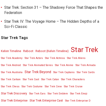
Star Trek: Section 31 – The Shadowy Force That Shapes the
Federation
Star Trek IV: The Voyage Home – The Hidden Depths of a
Sci-Fi Classic
Star Trek Tags
Star Trek
Kelvin Timeline
Reboot
Reboot (Kelvin Timeline)
Star Trek Academy
Star Trek Actors
Star Trek Actress
Star Trek Aliens
Star Trek Android
Star Trek Animated Series
Star Trek Anime
Star Trek Armada
Star Trek Beyond
Star Trek Australia
Star Trek Captains
Star Trek Cards
Star Trek Cartoon
Star Trek Cast
Star Trek Catan
Star Trek Characters
Star Trek Chess
Star Trek Costume
Star Trek Crew
Star Trek Cruise
Star Trek Discovery
Star Trek Ears
Star Trek Emblem
Star Trek Emoji
Star Trek Enterprise
Star Trek Enterprise Cast
Star Trek Enterprise D