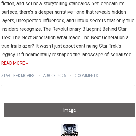
fiction, and set new storytelling standards. Yet, beneath its
surface, there’s a deeper narrative—one that reveals hidden
layers, unexpected influences, and untold secrets that only true
insiders recognize. The Revolutionary Blueprint Behind Star
Trek: The Next Generation What made The Next Generation a
true trailblazer? It wasn’t just about continuing Star Trek’s
legacy. It fundamentally reshaped the landscape of serialized…
READ MORE »
STAR TREK MOVIES
AUG 08, 2026
0 COMMENTS
Image