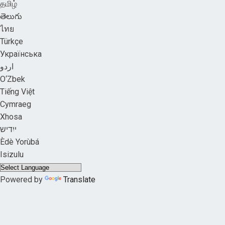
தமிழ்
తెలుగు
ไทย
Türkçe
Українська
اردو
O‘Zbek
Tiếng Việt
Cymraeg
Xhosa
ייִדיש
Èdè Yorùbá
Isizulu
Powered by
Translate