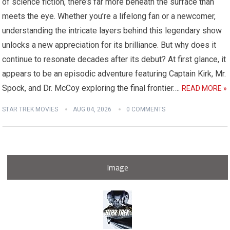
of science fiction, there’s far more beneath the surface than
meets the eye. Whether you’re a lifelong fan or a newcomer,
understanding the intricate layers behind this legendary show
unlocks a new appreciation for its brilliance. But why does it
continue to resonate decades after its debut? At first glance, it
appears to be an episodic adventure featuring Captain Kirk, Mr.
Spock, and Dr. McCoy exploring the final frontier….
READ MORE »
STAR TREK MOVIES
AUG 04, 2026
0 COMMENTS
Image