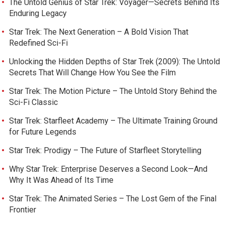
The Untold Genius of Star Trek: Voyager—Secrets Behind Its
Enduring Legacy
Star Trek: The Next Generation – A Bold Vision That
Redefined Sci-Fi
Unlocking the Hidden Depths of Star Trek (2009): The Untold
Secrets That Will Change How You See the Film
Star Trek: The Motion Picture – The Untold Story Behind the
Sci-Fi Classic
Star Trek: Starfleet Academy – The Ultimate Training Ground
for Future Legends
Star Trek: Prodigy – The Future of Starfleet Storytelling
Why Star Trek: Enterprise Deserves a Second Look—And
Why It Was Ahead of Its Time
Star Trek: The Animated Series – The Lost Gem of the Final
Frontier