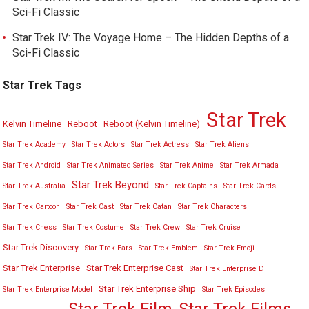
Sci-Fi Classic
Star Trek IV: The Voyage Home – The Hidden Depths of a
Sci-Fi Classic
Star Trek Tags
Star Trek
Kelvin Timeline
Reboot
Reboot (Kelvin Timeline)
Star Trek Academy
Star Trek Actors
Star Trek Actress
Star Trek Aliens
Star Trek Android
Star Trek Animated Series
Star Trek Anime
Star Trek Armada
Star Trek Beyond
Star Trek Australia
Star Trek Captains
Star Trek Cards
Star Trek Cartoon
Star Trek Cast
Star Trek Catan
Star Trek Characters
Star Trek Chess
Star Trek Costume
Star Trek Crew
Star Trek Cruise
Star Trek Discovery
Star Trek Ears
Star Trek Emblem
Star Trek Emoji
Star Trek Enterprise
Star Trek Enterprise Cast
Star Trek Enterprise D
Star Trek Enterprise Ship
Star Trek Enterprise Model
Star Trek Episodes