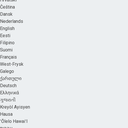
Čeština
Dansk
Nederlands
English
Eesti
Filipino
Suomi
Français
West-Frysk
Galego
ქართული
Deutsch
Ελληνικά
ગુજરાતી
Kreyòl Ayisyen
Hausa
ʻŌlelo HawaiʻI