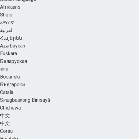
Afrikaans
Shqip
አማርኛ
العربية
Հայերեն
Azərbaycan
Euskara
Беларуская
বাংলা
Bosanski
Български
Català
Sinugbuanong Binisayâ
Chichewa
中文
中文
Corsu
Hrvatski