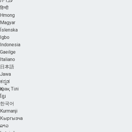
עברית
हिन्दी
Hmong
Magyar
Íslenska
Igbo
Indonesia
Gaeilge
Italiano
日本語
Jawa
ಕನ್ನಡ
Қазақ Тілі
ខ្មែរ
한국어
Kurmanji
Кыргызча
ລາວ