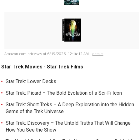
Amazon.com prices as of
6/19/2026, 12:14:12 AM
-
details
Star Trek Movies - Star Trek Films
Star Trek: Lower Decks
Star Trek: Picard – The Bold Evolution of a Sci-Fi Icon
Star Trek: Short Treks – A Deep Exploration into the Hidden
Gems of the Trek Universe
Star Trek: Discovery – The Untold Truths That Will Change
How You See the Show