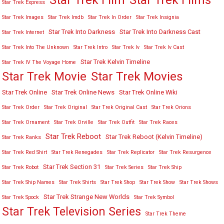
Star Trek Film
Star Trek Films
Star Trek Express
Star Trek Images
Star Trek Imdb
Star Trek In Order
Star Trek Insignia
Star Trek Into Darkness
Star Trek Into Darkness Cast
Star Trek Internet
Star Trek Into The Unknown
Star Trek Intro
Star Trek Iv
Star Trek Iv Cast
Star Trek Kelvin Timeline
Star Trek IV The Voyage Home
Star Trek Movies
Star Trek Movie
Star Trek Online
Star Trek Online News
Star Trek Online Wiki
Star Trek Order
Star Trek Original
Star Trek Original Cast
Star Trek Orions
Star Trek Ornament
Star Trek Orville
Star Trek Outfit
Star Trek Races
Star Trek Reboot
Star Trek Reboot (Kelvin Timeline)
Star Trek Ranks
Star Trek Red Shirt
Star Trek Renegades
Star Trek Replicator
Star Trek Resurgence
Star Trek Section 31
Star Trek Robot
Star Trek Series
Star Trek Ship
Star Trek Ship Names
Star Trek Shirts
Star Trek Shop
Star Trek Show
Star Trek Shows
Star Trek Strange New Worlds
Star Trek Spock
Star Trek Symbol
Star Trek Television Series
Star Trek Theme