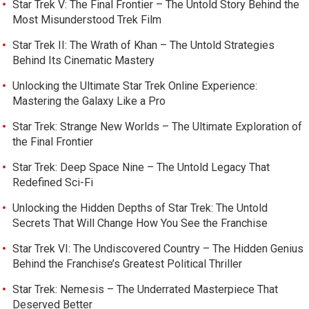
Star Trek V: The Final Frontier – The Untold Story Behind the
Most Misunderstood Trek Film
Star Trek II: The Wrath of Khan – The Untold Strategies
Behind Its Cinematic Mastery
Unlocking the Ultimate Star Trek Online Experience:
Mastering the Galaxy Like a Pro
Star Trek: Strange New Worlds – The Ultimate Exploration of
the Final Frontier
Star Trek: Deep Space Nine – The Untold Legacy That
Redefined Sci-Fi
Unlocking the Hidden Depths of Star Trek: The Untold
Secrets That Will Change How You See the Franchise
Star Trek VI: The Undiscovered Country – The Hidden Genius
Behind the Franchise’s Greatest Political Thriller
Star Trek: Nemesis – The Underrated Masterpiece That
Deserved Better