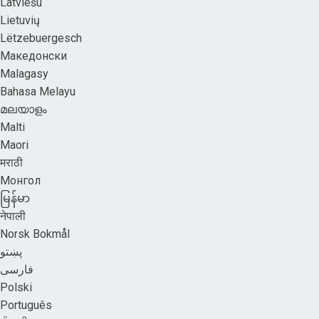
Latviešu
Lietuvių
Lëtzebuergesch
Македонски
Malagasy
Bahasa Melayu
മലയാളം
Malti
Maori
मराठी
Монгол
မြန်မာ
नेपाली
Norsk Bokmål
پښتو
فارسی
Polski
Português