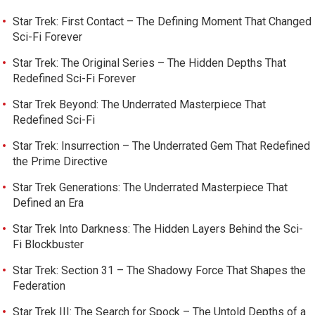
Star Trek: First Contact – The Defining Moment That Changed
Sci-Fi Forever
Star Trek: The Original Series – The Hidden Depths That
Redefined Sci-Fi Forever
Star Trek Beyond: The Underrated Masterpiece That
Redefined Sci-Fi
Star Trek: Insurrection – The Underrated Gem That Redefined
the Prime Directive
Star Trek Generations: The Underrated Masterpiece That
Defined an Era
Star Trek Into Darkness: The Hidden Layers Behind the Sci-
Fi Blockbuster
Star Trek: Section 31 – The Shadowy Force That Shapes the
Federation
Star Trek III: The Search for Spock – The Untold Depths of a