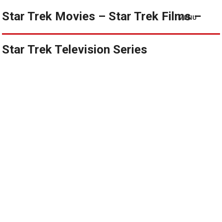
Star Trek Movies – Star Trek Films –
MENU
Star Trek Television Series