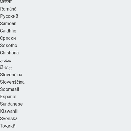
ਪੰਜਾਬੀ
Română
Русский
Samoan
Gàidhlig
Српски
Sesotho
Chishona
سنڌي
සිංහල
Slovenčina
Slovenščina
Soomaali
Español
Sundanese
Kiswahili
Svenska
Тоҷикӣ