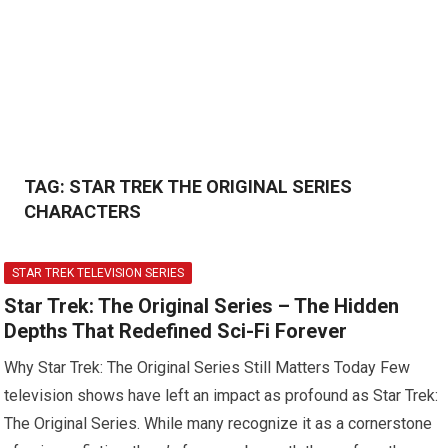
TAG:
STAR TREK THE ORIGINAL SERIES
CHARACTERS
STAR TREK TELEVISION SERIES
Star Trek: The Original Series – The Hidden
Depths That Redefined Sci-Fi Forever
Why Star Trek: The Original Series Still Matters Today Few
television shows have left an impact as profound as Star Trek:
The Original Series. While many recognize it as a cornerstone