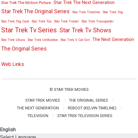
Star Trek The Next Generation
Star Trek The Motion Picture
Star Trek The Original Series
Star Trek Timeline
Star Trek Tng
Star Trek Tng Cast
Star Trek Tos
Star Trek Trailer
Star Trek Transporter
Star Trek Tv Series
Star Trek Tv Shows
The Next Generation
Star Trek Uhura
Star Trek Unification
Star Trek V Cat Girl
The Original Series
Web Links
©
STAR TREK MOVIES
STAR TREK MOVIES
THE ORIGINAL SERIES
THE NEXT GENERATION
REBOOT (KELVIN TIMELINE)
TELEVISION
STAR TREK TELEVISION SERIES
English
Select Language