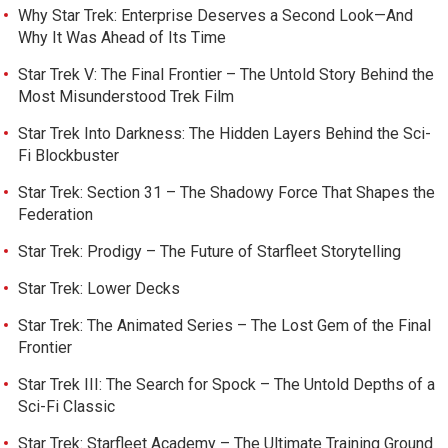
Why Star Trek: Enterprise Deserves a Second Look—And
Why It Was Ahead of Its Time
Star Trek V: The Final Frontier – The Untold Story Behind the
Most Misunderstood Trek Film
Star Trek Into Darkness: The Hidden Layers Behind the Sci-
Fi Blockbuster
Star Trek: Section 31 – The Shadowy Force That Shapes the
Federation
Star Trek: Prodigy – The Future of Starfleet Storytelling
Star Trek: Lower Decks
Star Trek: The Animated Series – The Lost Gem of the Final
Frontier
Star Trek III: The Search for Spock – The Untold Depths of a
Sci-Fi Classic
Star Trek: Starfleet Academy – The Ultimate Training Ground