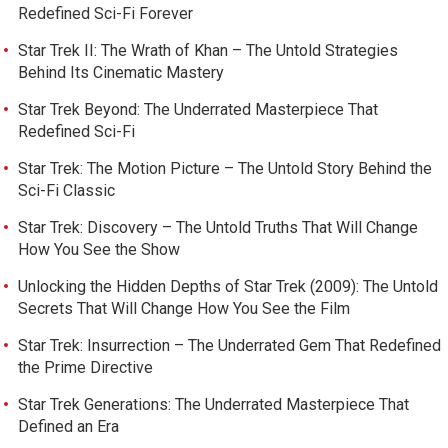
Redefined Sci-Fi Forever
Star Trek II: The Wrath of Khan – The Untold Strategies
Behind Its Cinematic Mastery
Star Trek Beyond: The Underrated Masterpiece That
Redefined Sci-Fi
Star Trek: The Motion Picture – The Untold Story Behind the
Sci-Fi Classic
Star Trek: Discovery – The Untold Truths That Will Change
How You See the Show
Unlocking the Hidden Depths of Star Trek (2009): The Untold
Secrets That Will Change How You See the Film
Star Trek: Insurrection – The Underrated Gem That Redefined
the Prime Directive
Star Trek Generations: The Underrated Masterpiece That
Defined an Era