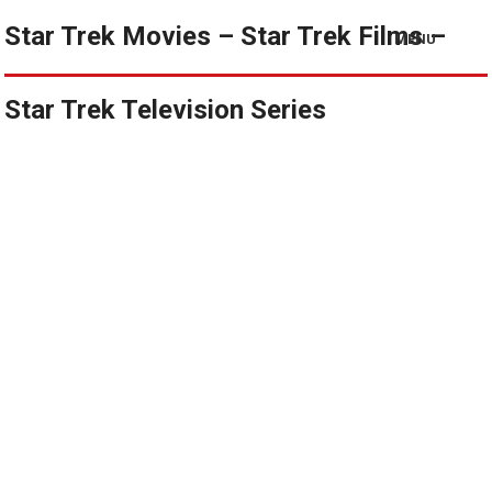
Star Trek Movies – Star Trek Films –
MENU
Star Trek Television Series