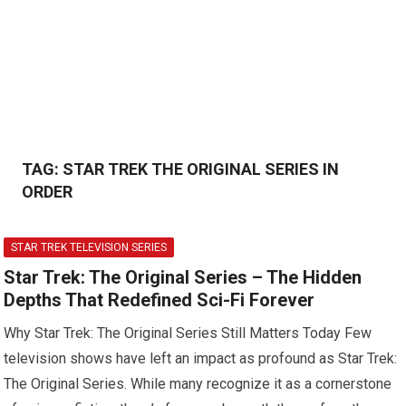
TAG:
STAR TREK THE ORIGINAL SERIES IN
ORDER
STAR TREK TELEVISION SERIES
Star Trek: The Original Series – The Hidden
Depths That Redefined Sci-Fi Forever
Why Star Trek: The Original Series Still Matters Today Few
television shows have left an impact as profound as Star Trek:
The Original Series. While many recognize it as a cornerstone