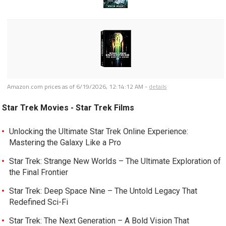
Amazon.com prices as of
6/19/2026, 12:14:12 AM
-
details
Star Trek Movies - Star Trek Films
Unlocking the Ultimate Star Trek Online Experience:
Mastering the Galaxy Like a Pro
Star Trek: Strange New Worlds – The Ultimate Exploration of
the Final Frontier
Star Trek: Deep Space Nine – The Untold Legacy That
Redefined Sci-Fi
Star Trek: The Next Generation – A Bold Vision That