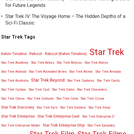
for Future Legends
Star Trek IV: The Voyage Home – The Hidden Depths of a
Sci-Fi Classic
Star Trek Tags
Star Trek
Kelvin Timeline
Reboot
Reboot (Kelvin Timeline)
Star Trek Academy
Star Trek Actors
Star Trek Actress
Star Trek Aliens
Star Trek Android
Star Trek Animated Series
Star Trek Anime
Star Trek Armada
Star Trek Beyond
Star Trek Australia
Star Trek Captains
Star Trek Cards
Star Trek Cartoon
Star Trek Cast
Star Trek Catan
Star Trek Characters
Star Trek Chess
Star Trek Costume
Star Trek Crew
Star Trek Cruise
Star Trek Discovery
Star Trek Ears
Star Trek Emblem
Star Trek Emoji
Star Trek Enterprise
Star Trek Enterprise Cast
Star Trek Enterprise D
Star Trek Enterprise Ship
Star Trek Enterprise Model
Star Trek Episodes