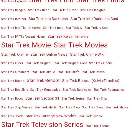
Star Trek Film
Star Trek Films
Star Trek Express
Star Trek Images
Star Trek Imdb
Star Trek In Order
Star Trek Insignia
Star Trek Into Darkness
Star Trek Into Darkness Cast
Star Trek Internet
Star Trek Into The Unknown
Star Trek Intro
Star Trek Iv
Star Trek Iv Cast
Star Trek Kelvin Timeline
Star Trek IV The Voyage Home
Star Trek Movies
Star Trek Movie
Star Trek Online
Star Trek Online News
Star Trek Online Wiki
Star Trek Order
Star Trek Original
Star Trek Original Cast
Star Trek Orions
Star Trek Ornament
Star Trek Orville
Star Trek Outfit
Star Trek Races
Star Trek Reboot
Star Trek Reboot (Kelvin Timeline)
Star Trek Ranks
Star Trek Red Shirt
Star Trek Renegades
Star Trek Replicator
Star Trek Resurgence
Star Trek Section 31
Star Trek Robot
Star Trek Series
Star Trek Ship
Star Trek Ship Names
Star Trek Shirts
Star Trek Shop
Star Trek Show
Star Trek Shows
Star Trek Strange New Worlds
Star Trek Spock
Star Trek Symbol
Star Trek Television Series
Star Trek Theme