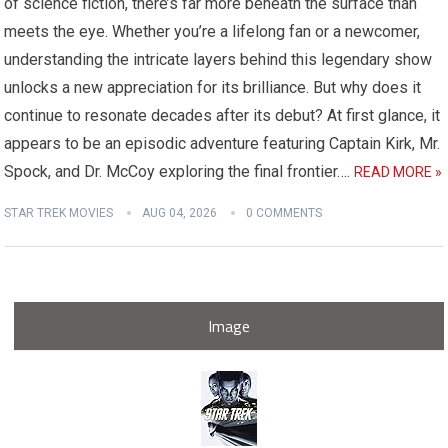
of science fiction, there’s far more beneath the surface than
meets the eye. Whether you’re a lifelong fan or a newcomer,
understanding the intricate layers behind this legendary show
unlocks a new appreciation for its brilliance. But why does it
continue to resonate decades after its debut? At first glance, it
appears to be an episodic adventure featuring Captain Kirk, Mr.
Spock, and Dr. McCoy exploring the final frontier….
READ MORE »
STAR TREK MOVIES
AUG 04, 2026
0 COMMENTS
Image