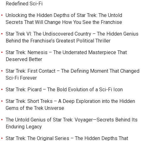
Redefined Sci-Fi
Unlocking the Hidden Depths of Star Trek: The Untold
Secrets That Will Change How You See the Franchise
Star Trek VI: The Undiscovered Country – The Hidden Genius
Behind the Franchise’s Greatest Political Thriller
Star Trek: Nemesis – The Underrated Masterpiece That
Deserved Better
Star Trek: First Contact – The Defining Moment That Changed
Sci-Fi Forever
Star Trek: Picard – The Bold Evolution of a Sci-Fi Icon
Star Trek: Short Treks – A Deep Exploration into the Hidden
Gems of the Trek Universe
The Untold Genius of Star Trek: Voyager—Secrets Behind Its
Enduring Legacy
Star Trek: The Original Series – The Hidden Depths That