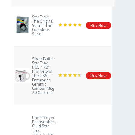
Star Trek:
The Original
Series: The
Buy Now
Complete
Series
Silver Buffalo
Star Trek
NCC-1701
Property of
The USS
Buy Now
Enterprise
Ceramic
Camper Mug,
20 Ounces
Unemployed
Philosophers
Guild Star
Trek
Transporter