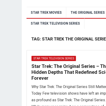
STAR TREK MOVIES
THE ORIGINAL SERIES
STAR TREK TELEVISION SERIES
TAG:
STAR TREK THE ORIGINAL SER
STAR TREK TELEVISION SERIES
Star Trek: The Original Series – T
Hidden Depths That Redefined Sci
Forever
Why Star Trek: The Original Series Still Matte
Today Few television shows have left an imp
as profound as Star Trek: The Original Series.