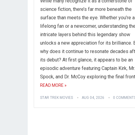
While many recognize it as a cornerstone of
science fiction, there’s far more beneath the
surface than meets the eye. Whether you’re a
lifelong fan or a newcomer, understanding th
intricate layers behind this legendary show
unlocks a new appreciation for its brilliance. 
why does it continue to resonate decades af
its debut? At first glance, it appears to be an
episodic adventure featuring Captain Kirk, Mr.
Spock, and Dr. McCoy exploring the final front
READ MORE »
STAR TREK MOVIES
AUG 04, 2026
0 COMMENT