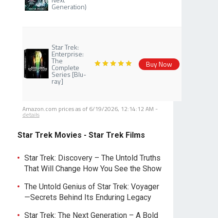
Generation)
Star Trek:
Enterprise:
The
Buy Now
Complete
Series [Blu-
ray]
Amazon.com prices as of
6/19/2026, 12:14:12 AM
-
details
Star Trek Movies - Star Trek Films
Star Trek: Discovery – The Untold Truths
That Will Change How You See the Show
The Untold Genius of Star Trek: Voyager
—Secrets Behind Its Enduring Legacy
Star Trek: The Next Generation – A Bold