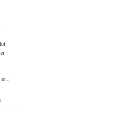
e
But
ter
ier….
S