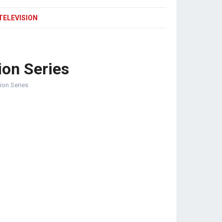
TELEVISION
ion Series
sion Series