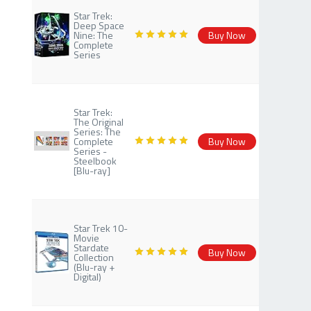
Star Trek:
Deep Space
Nine: The
Buy Now
Complete
Series
Star Trek:
The Original
Series: The
Complete
Buy Now
Series -
Steelbook
[Blu-ray]
Star Trek 10-
Movie
Stardate
Buy Now
Collection
(Blu-ray +
Digital)