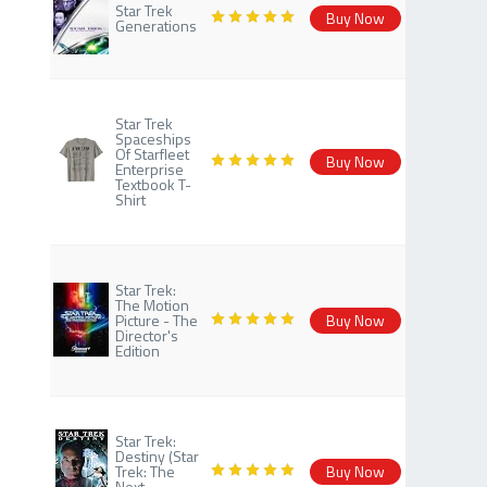
Star Trek
Buy Now
Generations
Star Trek
Spaceships
Of Starfleet
Buy Now
Enterprise
Textbook T-
Shirt
Star Trek:
The Motion
Picture - The
Buy Now
Director's
Edition
Star Trek:
Destiny (Star
Trek: The
Buy Now
Next