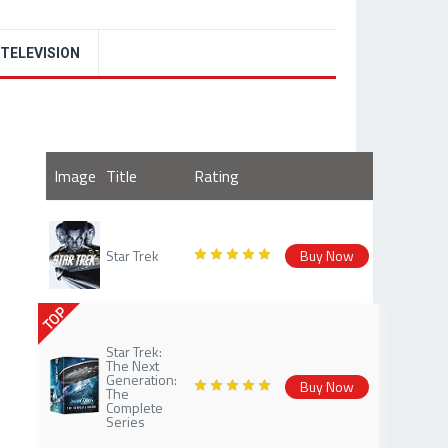
TELEVISION
Image
Title
Rating
Star Trek
Buy Now
TOP
Star Trek:
The Next
Generation:
Buy Now
The
Complete
Series