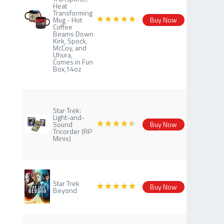
Heat
Transforming
Mug - Hot
Buy Now
Coffee
Beams Down
Kirk, Spock,
McCoy, and
Uhura,
Comes in Fun
Box,14oz
Star Trek:
Light-and-
Sound
Buy Now
Tricorder (RP
Minis)
Star Trek
Buy Now
Beyond