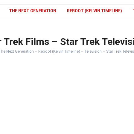
THE NEXT GENERATION
REBOOT (KELVIN TIMELINE)
 Trek Films – Star Trek Televis
The Next Generation – Reboot (Kelvin Timeline) – Television – Star Trek Televi