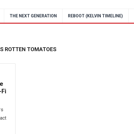
THE NEXT GENERATION
REBOOT (KELVIN TIMELINE)
IES ROTTEN TOMATOES
he
-Fi
rs
act