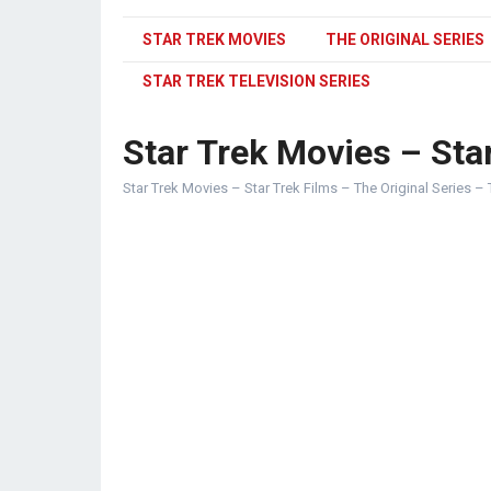
STAR TREK MOVIES
THE ORIGINAL SERIES
STAR TREK TELEVISION SERIES
Star Trek Movies – Star
Star Trek Movies – Star Trek Films – The Original Series – 