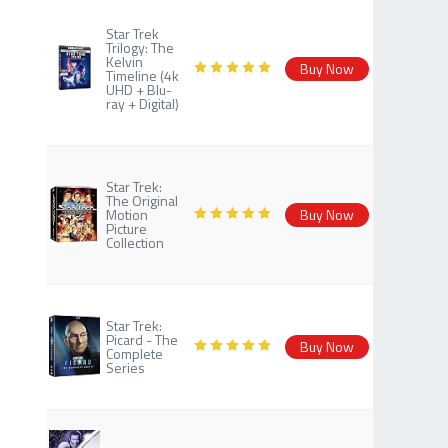
Star Trek
Trilogy: The
Kelvin
Buy Now
Timeline (4k
UHD + Blu-
ray + Digital)
Star Trek:
The Original
Motion
Buy Now
Picture
Collection
Star Trek:
Picard - The
Buy Now
Complete
Series