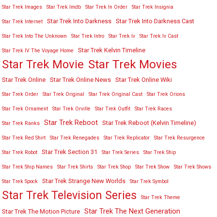
Star Trek Images
Star Trek Imdb
Star Trek In Order
Star Trek Insignia
Star Trek Into Darkness
Star Trek Into Darkness Cast
Star Trek Internet
Star Trek Into The Unknown
Star Trek Intro
Star Trek Iv
Star Trek Iv Cast
Star Trek Kelvin Timeline
Star Trek IV The Voyage Home
Star Trek Movies
Star Trek Movie
Star Trek Online
Star Trek Online News
Star Trek Online Wiki
Star Trek Order
Star Trek Original
Star Trek Original Cast
Star Trek Orions
Star Trek Ornament
Star Trek Orville
Star Trek Outfit
Star Trek Races
Star Trek Reboot
Star Trek Reboot (Kelvin Timeline)
Star Trek Ranks
Star Trek Red Shirt
Star Trek Renegades
Star Trek Replicator
Star Trek Resurgence
Star Trek Section 31
Star Trek Robot
Star Trek Series
Star Trek Ship
Star Trek Ship Names
Star Trek Shirts
Star Trek Shop
Star Trek Show
Star Trek Shows
Star Trek Strange New Worlds
Star Trek Spock
Star Trek Symbol
Star Trek Television Series
Star Trek Theme
Star Trek The Next Generation
Star Trek The Motion Picture