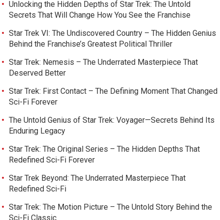
Unlocking the Hidden Depths of Star Trek: The Untold
Secrets That Will Change How You See the Franchise
Star Trek VI: The Undiscovered Country – The Hidden Genius
Behind the Franchise’s Greatest Political Thriller
Star Trek: Nemesis – The Underrated Masterpiece That
Deserved Better
Star Trek: First Contact – The Defining Moment That Changed
Sci-Fi Forever
The Untold Genius of Star Trek: Voyager—Secrets Behind Its
Enduring Legacy
Star Trek: The Original Series – The Hidden Depths That
Redefined Sci-Fi Forever
Star Trek Beyond: The Underrated Masterpiece That
Redefined Sci-Fi
Star Trek: The Motion Picture – The Untold Story Behind the
Sci-Fi Classic