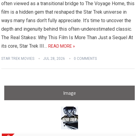
often viewed as a transitional bridge to The Voyage Home, this
film is a hidden gem that reshaped the Star Trek universe in
ways many fans don’t fully appreciate. It’s time to uncover the
depth and ingenuity behind this often-underestimated classic.
The Real Stakes: Why This Film Is More Than Just a Sequel At
its core, Star Trek III…
READ MORE »
STAR TREK MOVIES
JUL 28, 2026
0 COMMENTS
Image