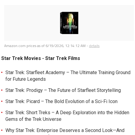
Amazon.com prices as of
6/19/2026, 12:14:12 AM
-
details
Star Trek Movies - Star Trek Films
Star Trek: Starfleet Academy – The Ultimate Training Ground
for Future Legends
Star Trek: Prodigy – The Future of Starfleet Storytelling
Star Trek: Picard – The Bold Evolution of a Sci-Fi Icon
Star Trek: Short Treks – A Deep Exploration into the Hidden
Gems of the Trek Universe
Why Star Trek: Enterprise Deserves a Second Look—And