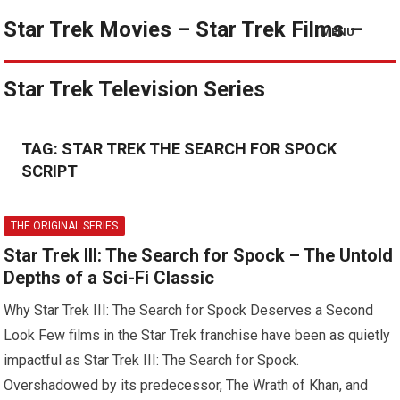
Star Trek Movies – Star Trek Films –
MENU
Star Trek Television Series
TAG:
STAR TREK THE SEARCH FOR SPOCK
SCRIPT
THE ORIGINAL SERIES
Star Trek III: The Search for Spock – The Untold
Depths of a Sci-Fi Classic
Why Star Trek III: The Search for Spock Deserves a Second
Look Few films in the Star Trek franchise have been as quietly
impactful as Star Trek III: The Search for Spock.
Overshadowed by its predecessor, The Wrath of Khan, and