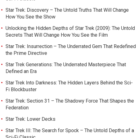
Star Trek: Discovery – The Untold Truths That Will Change
How You See the Show
Unlocking the Hidden Depths of Star Trek (2009): The Untold
Secrets That Will Change How You See the Film
Star Trek: Insurrection – The Underrated Gem That Redefined
the Prime Directive
Star Trek Generations: The Underrated Masterpiece That
Defined an Era
Star Trek Into Darkness: The Hidden Layers Behind the Sci-
Fi Blockbuster
Star Trek: Section 31 – The Shadowy Force That Shapes the
Federation
Star Trek: Lower Decks
Star Trek III: The Search for Spock – The Untold Depths of a
Sci-Fi Classic