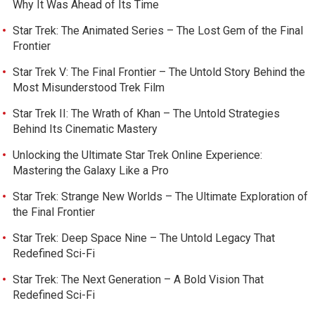
Why It Was Ahead of Its Time
Star Trek: The Animated Series – The Lost Gem of the Final
Frontier
Star Trek V: The Final Frontier – The Untold Story Behind the
Most Misunderstood Trek Film
Star Trek II: The Wrath of Khan – The Untold Strategies
Behind Its Cinematic Mastery
Unlocking the Ultimate Star Trek Online Experience:
Mastering the Galaxy Like a Pro
Star Trek: Strange New Worlds – The Ultimate Exploration of
the Final Frontier
Star Trek: Deep Space Nine – The Untold Legacy That
Redefined Sci-Fi
Star Trek: The Next Generation – A Bold Vision That
Redefined Sci-Fi