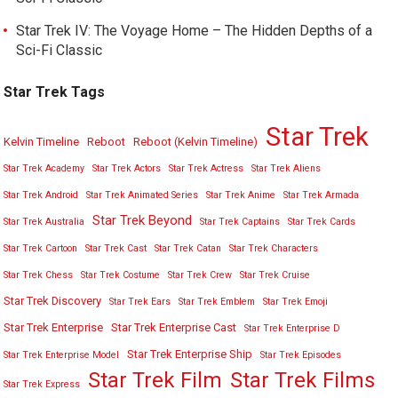
Star Trek IV: The Voyage Home – The Hidden Depths of a
Sci-Fi Classic
Star Trek Tags
Star Trek
Kelvin Timeline
Reboot
Reboot (Kelvin Timeline)
Star Trek Academy
Star Trek Actors
Star Trek Actress
Star Trek Aliens
Star Trek Android
Star Trek Animated Series
Star Trek Anime
Star Trek Armada
Star Trek Beyond
Star Trek Australia
Star Trek Captains
Star Trek Cards
Star Trek Cartoon
Star Trek Cast
Star Trek Catan
Star Trek Characters
Star Trek Chess
Star Trek Costume
Star Trek Crew
Star Trek Cruise
Star Trek Discovery
Star Trek Ears
Star Trek Emblem
Star Trek Emoji
Star Trek Enterprise
Star Trek Enterprise Cast
Star Trek Enterprise D
Star Trek Enterprise Ship
Star Trek Enterprise Model
Star Trek Episodes
Star Trek Film
Star Trek Films
Star Trek Express