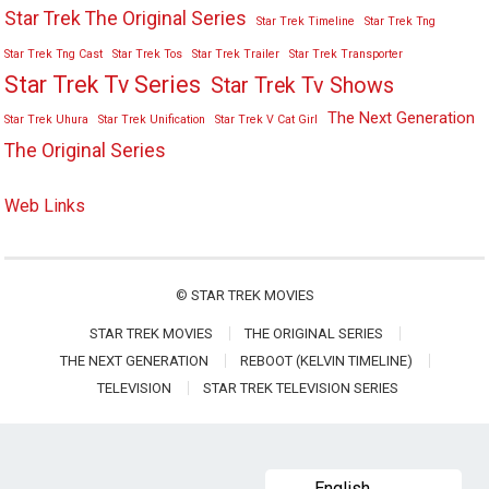
Star Trek The Original Series
Star Trek Timeline
Star Trek Tng
Star Trek Tng Cast
Star Trek Tos
Star Trek Trailer
Star Trek Transporter
Star Trek Tv Series
Star Trek Tv Shows
The Next Generation
Star Trek Uhura
Star Trek Unification
Star Trek V Cat Girl
The Original Series
Web Links
©
STAR TREK MOVIES
STAR TREK MOVIES
THE ORIGINAL SERIES
THE NEXT GENERATION
REBOOT (KELVIN TIMELINE)
TELEVISION
STAR TREK TELEVISION SERIES
English