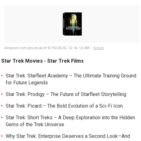
Amazon.com prices as of
6/19/2026, 12:14:12 AM
-
details
Star Trek Movies - Star Trek Films
Star Trek: Starfleet Academy – The Ultimate Training Ground
for Future Legends
Star Trek: Prodigy – The Future of Starfleet Storytelling
Star Trek: Picard – The Bold Evolution of a Sci-Fi Icon
Star Trek: Short Treks – A Deep Exploration into the Hidden
Gems of the Trek Universe
Why Star Trek: Enterprise Deserves a Second Look—And