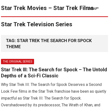
Star Trek Movies – Star Trek Films –
MENU
Star Trek Television Series
TAG:
STAR TREK THE SEARCH FOR SPOCK
THEME
THE ORIGINAL SERIES
Star Trek III: The Search for Spock – The Untold
Depths of a Sci-Fi Classic
Why Star Trek III: The Search for Spock Deserves a Second
Look Few films in the Star Trek franchise have been as quietly
impactful as Star Trek III: The Search for Spock.
Overshadowed by its predecessor, The Wrath of Khan, and