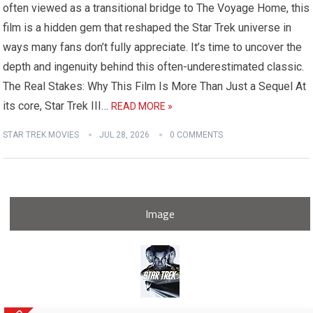
often viewed as a transitional bridge to The Voyage Home, this
film is a hidden gem that reshaped the Star Trek universe in
ways many fans don’t fully appreciate. It’s time to uncover the
depth and ingenuity behind this often-underestimated classic.
The Real Stakes: Why This Film Is More Than Just a Sequel At
its core, Star Trek III…
READ MORE »
STAR TREK MOVIES
JUL 28, 2026
0 COMMENTS
Image