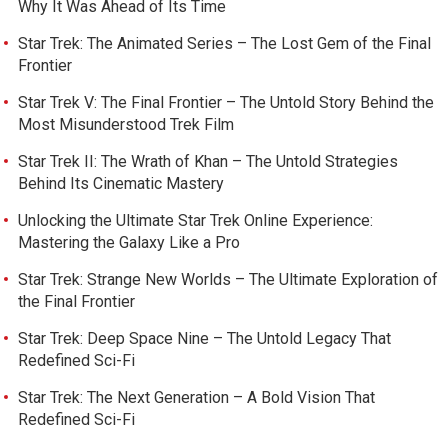
Why It Was Ahead of Its Time
Star Trek: The Animated Series – The Lost Gem of the Final
Frontier
Star Trek V: The Final Frontier – The Untold Story Behind the
Most Misunderstood Trek Film
Star Trek II: The Wrath of Khan – The Untold Strategies
Behind Its Cinematic Mastery
Unlocking the Ultimate Star Trek Online Experience:
Mastering the Galaxy Like a Pro
Star Trek: Strange New Worlds – The Ultimate Exploration of
the Final Frontier
Star Trek: Deep Space Nine – The Untold Legacy That
Redefined Sci-Fi
Star Trek: The Next Generation – A Bold Vision That
Redefined Sci-Fi