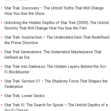
Star Trek: Discovery – The Untold Truths That Will Change
How You See the Show
Unlocking the Hidden Depths of Star Trek (2009): The Untold
Secrets That Will Change How You See the Film
Star Trek: Insurrection – The Underrated Gem That Redefined
the Prime Directive
Star Trek Generations: The Underrated Masterpiece That
Defined an Era
Star Trek Into Darkness: The Hidden Layers Behind the Sci-
Fi Blockbuster
Star Trek: Section 31 – The Shadowy Force That Shapes the
Federation
Star Trek: Lower Decks
Star Trek III: The Search for Spock – The Untold Depths of a
Sci-Fi Classic