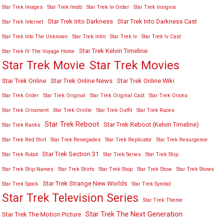
Star Trek Images
Star Trek Imdb
Star Trek In Order
Star Trek Insignia
Star Trek Into Darkness
Star Trek Into Darkness Cast
Star Trek Internet
Star Trek Into The Unknown
Star Trek Intro
Star Trek Iv
Star Trek Iv Cast
Star Trek Kelvin Timeline
Star Trek IV The Voyage Home
Star Trek Movies
Star Trek Movie
Star Trek Online
Star Trek Online News
Star Trek Online Wiki
Star Trek Order
Star Trek Original
Star Trek Original Cast
Star Trek Orions
Star Trek Ornament
Star Trek Orville
Star Trek Outfit
Star Trek Races
Star Trek Reboot
Star Trek Reboot (Kelvin Timeline)
Star Trek Ranks
Star Trek Red Shirt
Star Trek Renegades
Star Trek Replicator
Star Trek Resurgence
Star Trek Section 31
Star Trek Robot
Star Trek Series
Star Trek Ship
Star Trek Ship Names
Star Trek Shirts
Star Trek Shop
Star Trek Show
Star Trek Shows
Star Trek Strange New Worlds
Star Trek Spock
Star Trek Symbol
Star Trek Television Series
Star Trek Theme
Star Trek The Next Generation
Star Trek The Motion Picture