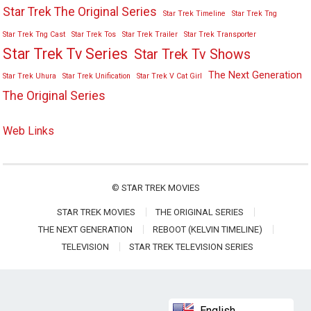
Star Trek The Original Series
Star Trek Timeline
Star Trek Tng
Star Trek Tng Cast
Star Trek Tos
Star Trek Trailer
Star Trek Transporter
Star Trek Tv Series
Star Trek Tv Shows
The Next Generation
Star Trek Uhura
Star Trek Unification
Star Trek V Cat Girl
The Original Series
Web Links
©
STAR TREK MOVIES
STAR TREK MOVIES
THE ORIGINAL SERIES
THE NEXT GENERATION
REBOOT (KELVIN TIMELINE)
TELEVISION
STAR TREK TELEVISION SERIES
English