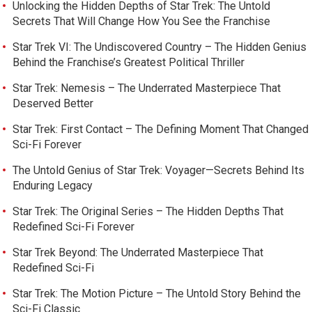
Unlocking the Hidden Depths of Star Trek: The Untold
Secrets That Will Change How You See the Franchise
Star Trek VI: The Undiscovered Country – The Hidden Genius
Behind the Franchise’s Greatest Political Thriller
Star Trek: Nemesis – The Underrated Masterpiece That
Deserved Better
Star Trek: First Contact – The Defining Moment That Changed
Sci-Fi Forever
The Untold Genius of Star Trek: Voyager—Secrets Behind Its
Enduring Legacy
Star Trek: The Original Series – The Hidden Depths That
Redefined Sci-Fi Forever
Star Trek Beyond: The Underrated Masterpiece That
Redefined Sci-Fi
Star Trek: The Motion Picture – The Untold Story Behind the
Sci-Fi Classic