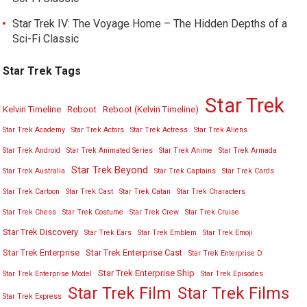
Star Trek IV: The Voyage Home – The Hidden Depths of a
Sci-Fi Classic
Star Trek Tags
Star Trek
Kelvin Timeline
Reboot
Reboot (Kelvin Timeline)
Star Trek Academy
Star Trek Actors
Star Trek Actress
Star Trek Aliens
Star Trek Android
Star Trek Animated Series
Star Trek Anime
Star Trek Armada
Star Trek Beyond
Star Trek Australia
Star Trek Captains
Star Trek Cards
Star Trek Cartoon
Star Trek Cast
Star Trek Catan
Star Trek Characters
Star Trek Chess
Star Trek Costume
Star Trek Crew
Star Trek Cruise
Star Trek Discovery
Star Trek Ears
Star Trek Emblem
Star Trek Emoji
Star Trek Enterprise
Star Trek Enterprise Cast
Star Trek Enterprise D
Star Trek Enterprise Ship
Star Trek Enterprise Model
Star Trek Episodes
Star Trek Film
Star Trek Films
Star Trek Express