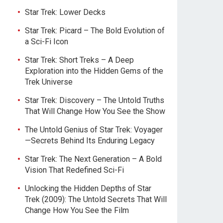
Star Trek: Lower Decks
Star Trek: Picard – The Bold Evolution of
a Sci-Fi Icon
Star Trek: Short Treks – A Deep
Exploration into the Hidden Gems of the
Trek Universe
Star Trek: Discovery – The Untold Truths
That Will Change How You See the Show
The Untold Genius of Star Trek: Voyager
—Secrets Behind Its Enduring Legacy
Star Trek: The Next Generation – A Bold
Vision That Redefined Sci-Fi
Unlocking the Hidden Depths of Star
Trek (2009): The Untold Secrets That Will
Change How You See the Film