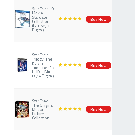
Star Trek 10-
Movie
Stardate
Buy Now
Collection
(Blu-ray +
Digital)
Star Trek
Trilogy: The
Kelvin
Buy Now
Timeline (4k
UHD + Blu-
ray + Digital)
Star Trek:
The Original
Motion
Buy Now
Picture
Collection