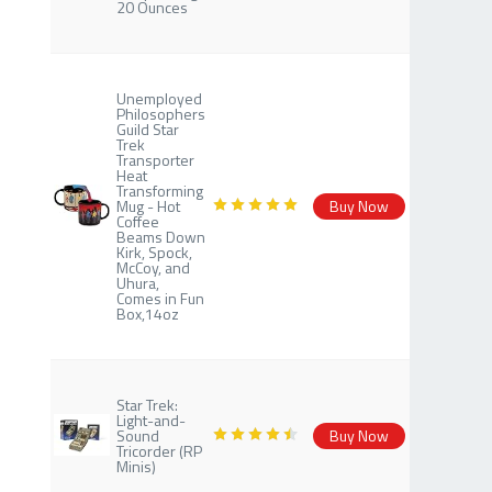
20 Ounces
Unemployed
Philosophers
Guild Star
Trek
Transporter
Heat
Transforming
Mug - Hot
Buy Now
Coffee
Beams Down
Kirk, Spock,
McCoy, and
Uhura,
Comes in Fun
Box,14oz
Star Trek:
Light-and-
Sound
Buy Now
Tricorder (RP
Minis)