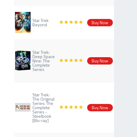
Star Trek
Buy Now
Beyond
Star Trek:
Deep Space
Nine: The
Buy Now
Complete
Series
Star Trek:
The Original
Series: The
Complete
Buy Now
Series -
Steelbook
[Blu-ray]