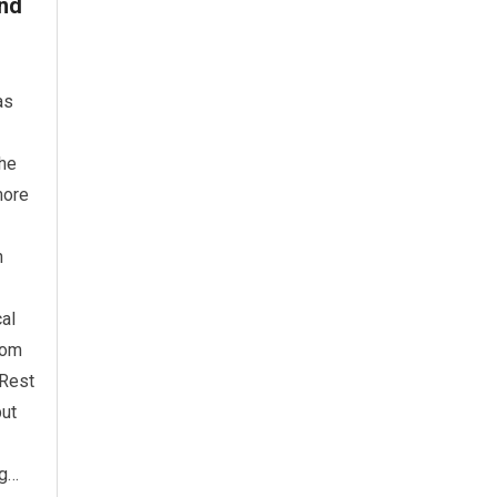
ind
as
the
more
n
cal
rom
 Rest
but
ng…