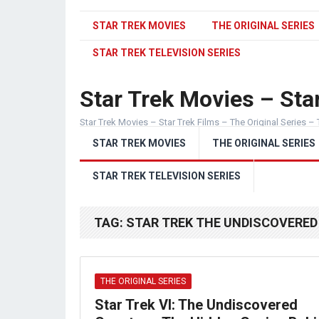
STAR TREK MOVIES
THE ORIGINAL SERIES
STAR TREK TELEVISION SERIES
Star Trek Movies – Star
Star Trek Movies – Star Trek Films – The Original Series – 
STAR TREK MOVIES
THE ORIGINAL SERIES
STAR TREK TELEVISION SERIES
TAG:
STAR TREK THE UNDISCOVERED
THE ORIGINAL SERIES
Star Trek VI: The Undiscovered