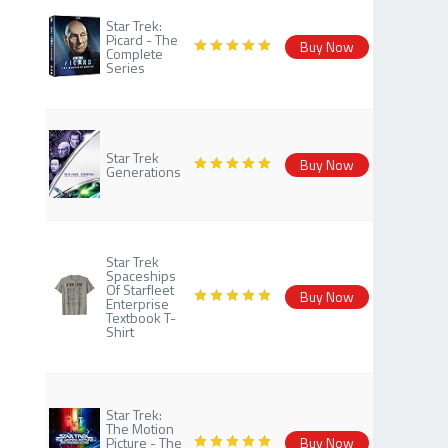
Star Trek:
Picard - The
Buy Now
Complete
Series
Star Trek
Buy Now
Generations
Star Trek
Spaceships
Of Starfleet
Buy Now
Enterprise
Textbook T-
Shirt
Star Trek:
The Motion
Picture - The
Buy Now