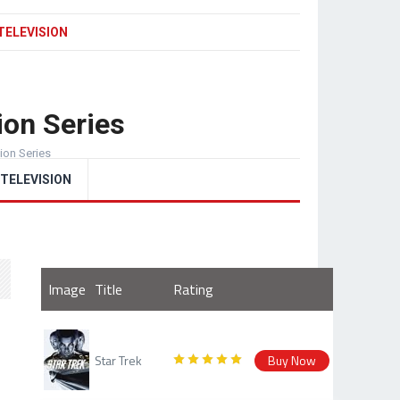
TELEVISION
ion Series
sion Series
TELEVISION
Image
Title
Rating
Star Trek
Buy Now