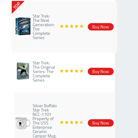
TOP
Star Trek:
The Next
Generation:
Buy Now
The
Complete
Series
Star Trek:
The Original
Series: The
Buy Now
Complete
Series
Silver Buffalo
Star Trek
NCC-1701
Property of
The USS
Buy Now
Enterprise
Ceramic
Camper Mug,