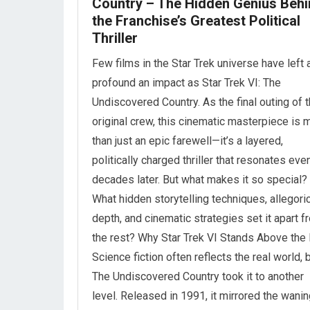
Country – The Hidden Genius Beh
the Franchise’s Greatest Political
Thriller
Few films in the Star Trek universe have left 
profound an impact as Star Trek VI: The
Undiscovered Country. As the final outing of 
original crew, this cinematic masterpiece is 
than just an epic farewell—it’s a layered,
politically charged thriller that resonates eve
decades later. But what makes it so special?
What hidden storytelling techniques, allegori
depth, and cinematic strategies set it apart f
the rest? Why Star Trek VI Stands Above the
Science fiction often reflects the real world, 
The Undiscovered Country took it to another
level. Released in 1991, it mirrored the wani