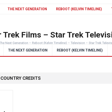
THE NEXT GENERATION
REBOOT (KELVIN TIMELINE)
 Trek Films – Star Trek Televis
The Next Generation – Reboot (Kelvin Timeline) – Television – Star Trek Televi
THE NEXT GENERATION
REBOOT (KELVIN TIMELINE)
 COUNTRY CREDITS