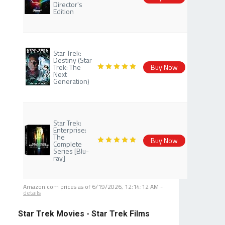
Director's
Edition
Star Trek:
Destiny (Star
Trek: The
Buy Now
Next
Generation)
Star Trek:
Enterprise:
The
Buy Now
Complete
Series [Blu-
ray]
Amazon.com prices as of
6/19/2026, 12:14:12 AM
-
details
Star Trek Movies - Star Trek Films