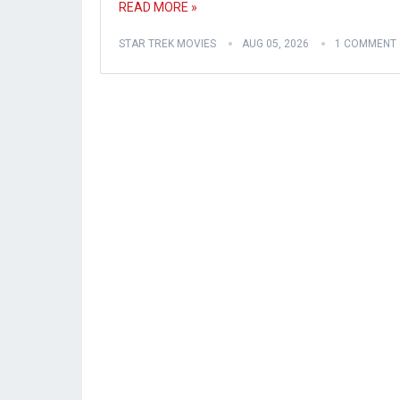
READ MORE »
STAR TREK MOVIES
AUG 05, 2026
1 COMMENT