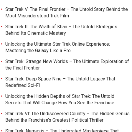
Star Trek V: The Final Frontier – The Untold Story Behind the
Most Misunderstood Trek Film
Star Trek II: The Wrath of Khan – The Untold Strategies
Behind Its Cinematic Mastery
Unlocking the Ultimate Star Trek Online Experience:
Mastering the Galaxy Like a Pro
Star Trek: Strange New Worlds – The Ultimate Exploration of
the Final Frontier
Star Trek: Deep Space Nine – The Untold Legacy That
Redefined Sci-Fi
Unlocking the Hidden Depths of Star Trek: The Untold
Secrets That Will Change How You See the Franchise
Star Trek VI: The Undiscovered Country – The Hidden Genius
Behind the Franchise’s Greatest Political Thriller
Star Trek: Nemesis – The Underrated Masterpiece That