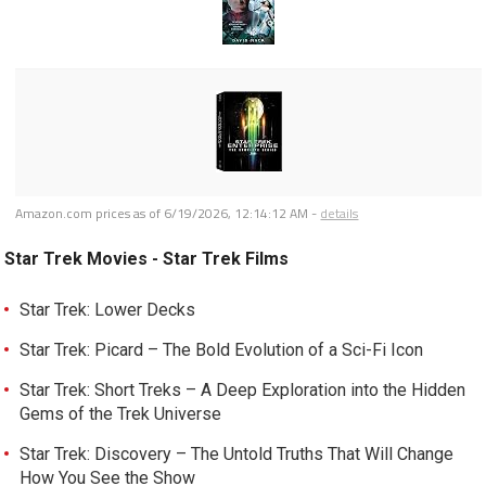
Amazon.com prices as of
6/19/2026, 12:14:12 AM
-
details
Star Trek Movies - Star Trek Films
Star Trek: Lower Decks
Star Trek: Picard – The Bold Evolution of a Sci-Fi Icon
Star Trek: Short Treks – A Deep Exploration into the Hidden
Gems of the Trek Universe
Star Trek: Discovery – The Untold Truths That Will Change
How You See the Show