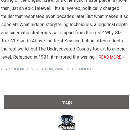
outing of the original crew, this cinematic masterpiece is more
than just an epic farewell—it’s a layered, politically charged
thriller that resonates even decades later. But what makes it so
special? What hidden storytelling techniques, allegorical depth,
and cinematic strategies set it apart from the rest? Why Star
Trek VI Stands Above the Rest Science fiction often reflects
the real world, but The Undiscovered Country took it to another
level. Released in 1991, it mirrored the waning…
READ MORE »
STAR TREK MOVIES
AUG 05, 2026
1 COMMENT
Image