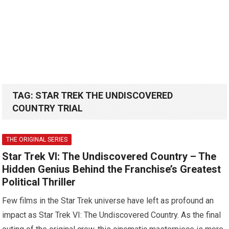
TAG:
STAR TREK THE UNDISCOVERED
COUNTRY TRIAL
THE ORIGINAL SERIES
Star Trek VI: The Undiscovered Country – The
Hidden Genius Behind the Franchise’s Greatest
Political Thriller
Few films in the Star Trek universe have left as profound an
impact as Star Trek VI: The Undiscovered Country. As the final