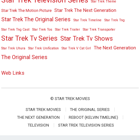
Star Trek Television Series
Star Trek Theme
Star Trek The Next Generation
Star Trek The Motion Picture
Star Trek The Original Series
Star Trek Timeline
Star Trek Tng
Star Trek Tng Cast
Star Trek Tos
Star Trek Trailer
Star Trek Transporter
Star Trek Tv Series
Star Trek Tv Shows
The Next Generation
Star Trek Uhura
Star Trek Unification
Star Trek V Cat Girl
The Original Series
Web Links
©
STAR TREK MOVIES
STAR TREK MOVIES
THE ORIGINAL SERIES
THE NEXT GENERATION
REBOOT (KELVIN TIMELINE)
TELEVISION
STAR TREK TELEVISION SERIES