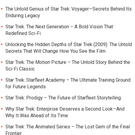
The Untold Genius of Star Trek: Voyager—Secrets Behind Its
Enduring Legacy
Star Trek: The Next Generation – A Bold Vision That
Redefined Sci-Fi
Unlocking the Hidden Depths of Star Trek (2009): The Untold
Secrets That Will Change How You See the Film
Star Trek: The Motion Picture – The Untold Story Behind the
Sci-Fi Classic
Star Trek: Starfleet Academy – The Ultimate Training Ground
for Future Legends
Star Trek: Prodigy – The Future of Starfleet Storytelling
Why Star Trek: Enterprise Deserves a Second Look—And
Why It Was Ahead of Its Time
Star Trek: The Animated Series – The Lost Gem of the Final
Frontier