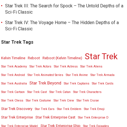
Star Trek III: The Search for Spock – The Untold Depths of a
Sci-Fi Classic
Star Trek IV: The Voyage Home – The Hidden Depths of a
Sci-Fi Classic
Star Trek Tags
Star Trek
Kelvin Timeline
Reboot
Reboot (Kelvin Timeline)
Star Trek Academy
Star Trek Actors
Star Trek Actress
Star Trek Aliens
Star Trek Android
Star Trek Animated Series
Star Trek Anime
Star Trek Armada
Star Trek Beyond
Star Trek Australia
Star Trek Captains
Star Trek Cards
Star Trek Cartoon
Star Trek Cast
Star Trek Catan
Star Trek Characters
Star Trek Chess
Star Trek Costume
Star Trek Crew
Star Trek Cruise
Star Trek Discovery
Star Trek Ears
Star Trek Emblem
Star Trek Emoji
Star Trek Enterprise
Star Trek Enterprise Cast
Star Trek Enterprise D
Star Trek Enterprise Ship
Star Trek Enterprise Model
Star Trek Episodes