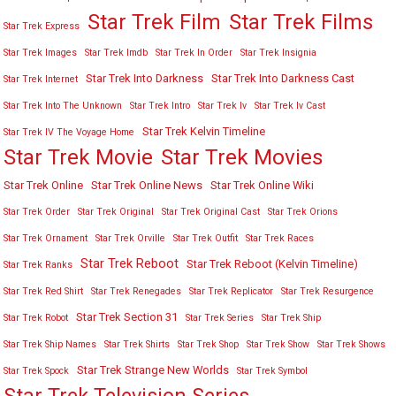
Star Trek Film
Star Trek Films
Star Trek Express
Star Trek Images
Star Trek Imdb
Star Trek In Order
Star Trek Insignia
Star Trek Into Darkness
Star Trek Into Darkness Cast
Star Trek Internet
Star Trek Into The Unknown
Star Trek Intro
Star Trek Iv
Star Trek Iv Cast
Star Trek Kelvin Timeline
Star Trek IV The Voyage Home
Star Trek Movies
Star Trek Movie
Star Trek Online
Star Trek Online News
Star Trek Online Wiki
Star Trek Order
Star Trek Original
Star Trek Original Cast
Star Trek Orions
Star Trek Ornament
Star Trek Orville
Star Trek Outfit
Star Trek Races
Star Trek Reboot
Star Trek Reboot (Kelvin Timeline)
Star Trek Ranks
Star Trek Red Shirt
Star Trek Renegades
Star Trek Replicator
Star Trek Resurgence
Star Trek Section 31
Star Trek Robot
Star Trek Series
Star Trek Ship
Star Trek Ship Names
Star Trek Shirts
Star Trek Shop
Star Trek Show
Star Trek Shows
Star Trek Strange New Worlds
Star Trek Spock
Star Trek Symbol