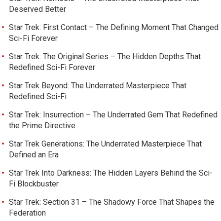
Deserved Better
Star Trek: First Contact – The Defining Moment That Changed
Sci-Fi Forever
Star Trek: The Original Series – The Hidden Depths That
Redefined Sci-Fi Forever
Star Trek Beyond: The Underrated Masterpiece That
Redefined Sci-Fi
Star Trek: Insurrection – The Underrated Gem That Redefined
the Prime Directive
Star Trek Generations: The Underrated Masterpiece That
Defined an Era
Star Trek Into Darkness: The Hidden Layers Behind the Sci-
Fi Blockbuster
Star Trek: Section 31 – The Shadowy Force That Shapes the
Federation