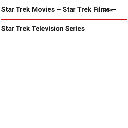
Star Trek Movies – Star Trek Films –
MENU
Star Trek Television Series