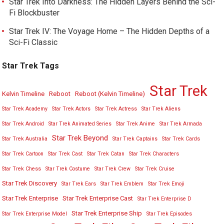
Star Trek Into Darkness: The Hidden Layers Behind the Sci-
Fi Blockbuster
Star Trek IV: The Voyage Home – The Hidden Depths of a
Sci-Fi Classic
Star Trek Tags
Star Trek
Kelvin Timeline
Reboot
Reboot (Kelvin Timeline)
Star Trek Academy
Star Trek Actors
Star Trek Actress
Star Trek Aliens
Star Trek Android
Star Trek Animated Series
Star Trek Anime
Star Trek Armada
Star Trek Beyond
Star Trek Australia
Star Trek Captains
Star Trek Cards
Star Trek Cartoon
Star Trek Cast
Star Trek Catan
Star Trek Characters
Star Trek Chess
Star Trek Costume
Star Trek Crew
Star Trek Cruise
Star Trek Discovery
Star Trek Ears
Star Trek Emblem
Star Trek Emoji
Star Trek Enterprise
Star Trek Enterprise Cast
Star Trek Enterprise D
Star Trek Enterprise Ship
Star Trek Enterprise Model
Star Trek Episodes