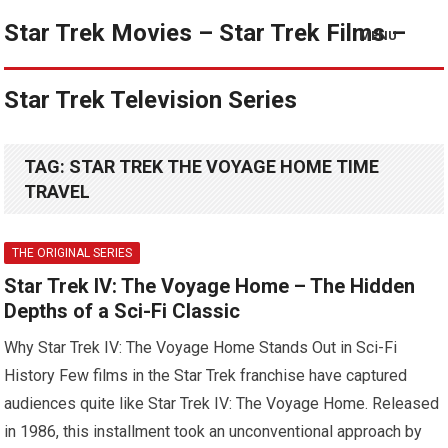
Star Trek Movies – Star Trek Films –
MENU
Star Trek Television Series
TAG:
STAR TREK THE VOYAGE HOME TIME
TRAVEL
THE ORIGINAL SERIES
Star Trek IV: The Voyage Home – The Hidden
Depths of a Sci-Fi Classic
Why Star Trek IV: The Voyage Home Stands Out in Sci-Fi
History Few films in the Star Trek franchise have captured
audiences quite like Star Trek IV: The Voyage Home. Released
in 1986, this installment took an unconventional approach by