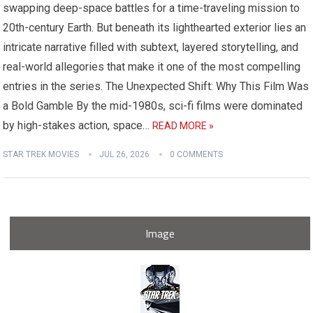
swapping deep-space battles for a time-traveling mission to
20th-century Earth. But beneath its lighthearted exterior lies an
intricate narrative filled with subtext, layered storytelling, and
real-world allegories that make it one of the most compelling
entries in the series. The Unexpected Shift: Why This Film Was
a Bold Gamble By the mid-1980s, sci-fi films were dominated
by high-stakes action, space…
READ MORE »
STAR TREK MOVIES
JUL 26, 2026
0 COMMENTS
Image