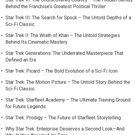
Behind the Franchise’s Greatest Political Thriller
Star Trek III: The Search for Spock – The Untold Depths of a
Sci-Fi Classic
Star Trek II: The Wrath of Khan – The Untold Strategies
Behind Its Cinematic Mastery
Star Trek Generations: The Underrated Masterpiece That
Defined an Era
Star Trek: Picard – The Bold Evolution of a Sci-Fi Icon
Star Trek: The Motion Picture – The Untold Story Behind the
Sci-Fi Classic
Star Trek: Starfleet Academy – The Ultimate Training Ground
for Future Legends
Star Trek: Prodigy – The Future of Starfleet Storytelling
Why Star Trek: Enterprise Deserves a Second Look—And