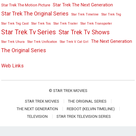
Star Trek The Next Generation
Star Trek The Motion Picture
Star Trek The Original Series
Star Trek Timeline
Star Trek Tng
Star Trek Tng Cast
Star Trek Tos
Star Trek Trailer
Star Trek Transporter
Star Trek Tv Series
Star Trek Tv Shows
The Next Generation
Star Trek Uhura
Star Trek Unification
Star Trek V Cat Girl
The Original Series
Web Links
©
STAR TREK MOVIES
STAR TREK MOVIES
THE ORIGINAL SERIES
THE NEXT GENERATION
REBOOT (KELVIN TIMELINE)
TELEVISION
STAR TREK TELEVISION SERIES