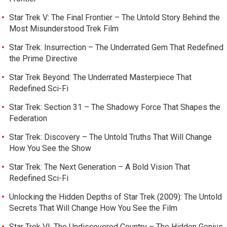
Star Trek V: The Final Frontier – The Untold Story Behind the
Most Misunderstood Trek Film
Star Trek: Insurrection – The Underrated Gem That Redefined
the Prime Directive
Star Trek Beyond: The Underrated Masterpiece That
Redefined Sci-Fi
Star Trek: Section 31 – The Shadowy Force That Shapes the
Federation
Star Trek: Discovery – The Untold Truths That Will Change
How You See the Show
Star Trek: The Next Generation – A Bold Vision That
Redefined Sci-Fi
Unlocking the Hidden Depths of Star Trek (2009): The Untold
Secrets That Will Change How You See the Film
Star Trek VI: The Undiscovered Country – The Hidden Genius