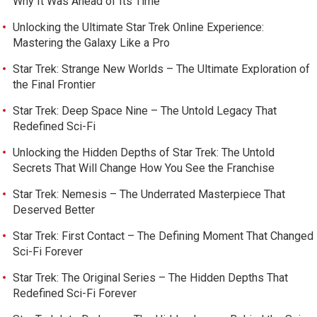
Why It Was Ahead of Its Time
Unlocking the Ultimate Star Trek Online Experience:
Mastering the Galaxy Like a Pro
Star Trek: Strange New Worlds – The Ultimate Exploration of
the Final Frontier
Star Trek: Deep Space Nine – The Untold Legacy That
Redefined Sci-Fi
Unlocking the Hidden Depths of Star Trek: The Untold
Secrets That Will Change How You See the Franchise
Star Trek: Nemesis – The Underrated Masterpiece That
Deserved Better
Star Trek: First Contact – The Defining Moment That Changed
Sci-Fi Forever
Star Trek: The Original Series – The Hidden Depths That
Redefined Sci-Fi Forever