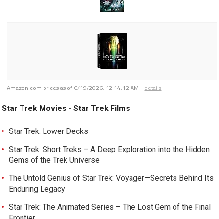
Amazon.com prices as of
6/19/2026, 12:14:12 AM
-
details
Star Trek Movies - Star Trek Films
Star Trek: Lower Decks
Star Trek: Short Treks – A Deep Exploration into the Hidden
Gems of the Trek Universe
The Untold Genius of Star Trek: Voyager—Secrets Behind Its
Enduring Legacy
Star Trek: The Animated Series – The Lost Gem of the Final
Frontier