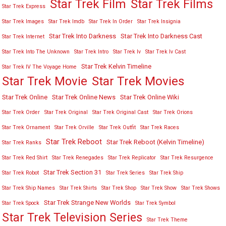
Star Trek Film
Star Trek Films
Star Trek Express
Star Trek Images
Star Trek Imdb
Star Trek In Order
Star Trek Insignia
Star Trek Into Darkness
Star Trek Into Darkness Cast
Star Trek Internet
Star Trek Into The Unknown
Star Trek Intro
Star Trek Iv
Star Trek Iv Cast
Star Trek Kelvin Timeline
Star Trek IV The Voyage Home
Star Trek Movies
Star Trek Movie
Star Trek Online
Star Trek Online News
Star Trek Online Wiki
Star Trek Order
Star Trek Original
Star Trek Original Cast
Star Trek Orions
Star Trek Ornament
Star Trek Orville
Star Trek Outfit
Star Trek Races
Star Trek Reboot
Star Trek Reboot (Kelvin Timeline)
Star Trek Ranks
Star Trek Red Shirt
Star Trek Renegades
Star Trek Replicator
Star Trek Resurgence
Star Trek Section 31
Star Trek Robot
Star Trek Series
Star Trek Ship
Star Trek Ship Names
Star Trek Shirts
Star Trek Shop
Star Trek Show
Star Trek Shows
Star Trek Strange New Worlds
Star Trek Spock
Star Trek Symbol
Star Trek Television Series
Star Trek Theme