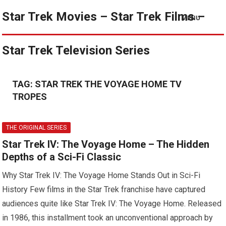
Star Trek Movies – Star Trek Films –
MENU
Star Trek Television Series
TAG:
STAR TREK THE VOYAGE HOME TV
TROPES
THE ORIGINAL SERIES
Star Trek IV: The Voyage Home – The Hidden
Depths of a Sci-Fi Classic
Why Star Trek IV: The Voyage Home Stands Out in Sci-Fi
History Few films in the Star Trek franchise have captured
audiences quite like Star Trek IV: The Voyage Home. Released
in 1986, this installment took an unconventional approach by