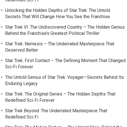
Unlocking the Hidden Depths of Star Trek: The Untold
Secrets That Will Change How You See the Franchise
Star Trek VI: The Undiscovered Country – The Hidden Genius
Behind the Franchise’s Greatest Political Thriller
Star Trek: Nemesis – The Underrated Masterpiece That
Deserved Better
Star Trek: First Contact – The Defining Moment That Changed
Sci-Fi Forever
The Untold Genius of Star Trek: Voyager—Secrets Behind Its
Enduring Legacy
Star Trek: The Original Series – The Hidden Depths That
Redefined Sci-Fi Forever
Star Trek Beyond: The Underrated Masterpiece That
Redefined Sci-Fi