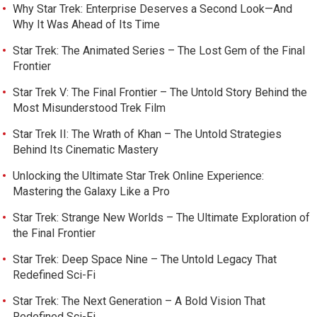
Why Star Trek: Enterprise Deserves a Second Look—And
Why It Was Ahead of Its Time
Star Trek: The Animated Series – The Lost Gem of the Final
Frontier
Star Trek V: The Final Frontier – The Untold Story Behind the
Most Misunderstood Trek Film
Star Trek II: The Wrath of Khan – The Untold Strategies
Behind Its Cinematic Mastery
Unlocking the Ultimate Star Trek Online Experience:
Mastering the Galaxy Like a Pro
Star Trek: Strange New Worlds – The Ultimate Exploration of
the Final Frontier
Star Trek: Deep Space Nine – The Untold Legacy That
Redefined Sci-Fi
Star Trek: The Next Generation – A Bold Vision That
Redefined Sci-Fi