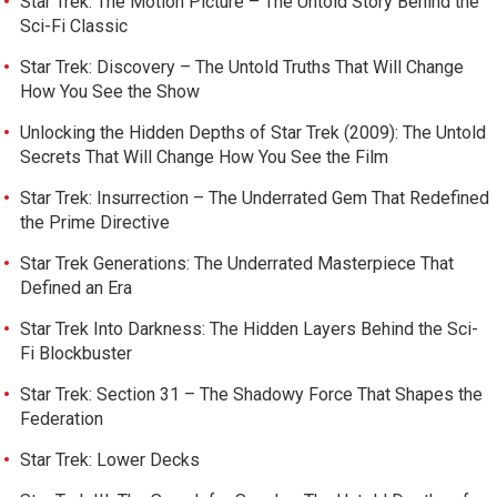
Star Trek: The Motion Picture – The Untold Story Behind the
Sci-Fi Classic
Star Trek: Discovery – The Untold Truths That Will Change
How You See the Show
Unlocking the Hidden Depths of Star Trek (2009): The Untold
Secrets That Will Change How You See the Film
Star Trek: Insurrection – The Underrated Gem That Redefined
the Prime Directive
Star Trek Generations: The Underrated Masterpiece That
Defined an Era
Star Trek Into Darkness: The Hidden Layers Behind the Sci-
Fi Blockbuster
Star Trek: Section 31 – The Shadowy Force That Shapes the
Federation
Star Trek: Lower Decks