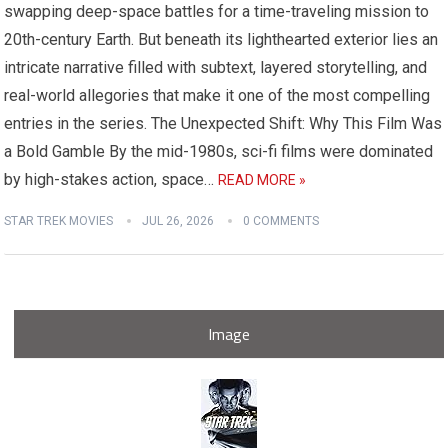
swapping deep-space battles for a time-traveling mission to
20th-century Earth. But beneath its lighthearted exterior lies an
intricate narrative filled with subtext, layered storytelling, and
real-world allegories that make it one of the most compelling
entries in the series. The Unexpected Shift: Why This Film Was
a Bold Gamble By the mid-1980s, sci-fi films were dominated
by high-stakes action, space…
READ MORE »
STAR TREK MOVIES
JUL 26, 2026
0 COMMENTS
Image