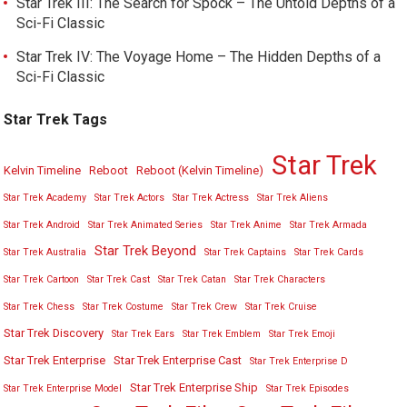
Star Trek III: The Search for Spock – The Untold Depths of a
Sci-Fi Classic
Star Trek IV: The Voyage Home – The Hidden Depths of a
Sci-Fi Classic
Star Trek Tags
Star Trek
Kelvin Timeline
Reboot
Reboot (Kelvin Timeline)
Star Trek Academy
Star Trek Actors
Star Trek Actress
Star Trek Aliens
Star Trek Android
Star Trek Animated Series
Star Trek Anime
Star Trek Armada
Star Trek Beyond
Star Trek Australia
Star Trek Captains
Star Trek Cards
Star Trek Cartoon
Star Trek Cast
Star Trek Catan
Star Trek Characters
Star Trek Chess
Star Trek Costume
Star Trek Crew
Star Trek Cruise
Star Trek Discovery
Star Trek Ears
Star Trek Emblem
Star Trek Emoji
Star Trek Enterprise
Star Trek Enterprise Cast
Star Trek Enterprise D
Star Trek Enterprise Ship
Star Trek Enterprise Model
Star Trek Episodes