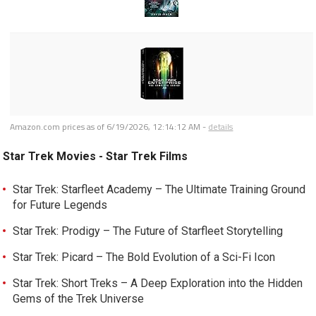
Amazon.com prices as of
6/19/2026, 12:14:12 AM
-
details
Star Trek Movies - Star Trek Films
Star Trek: Starfleet Academy – The Ultimate Training Ground
for Future Legends
Star Trek: Prodigy – The Future of Starfleet Storytelling
Star Trek: Picard – The Bold Evolution of a Sci-Fi Icon
Star Trek: Short Treks – A Deep Exploration into the Hidden
Gems of the Trek Universe