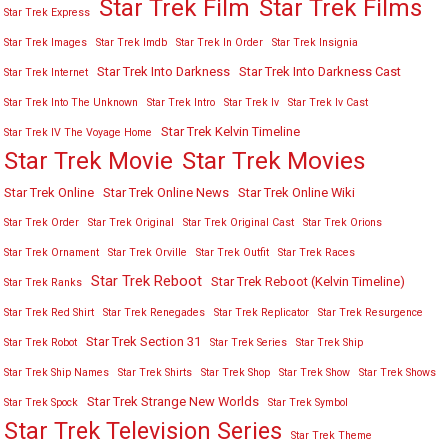
Star Trek Film
Star Trek Films
Star Trek Express
Star Trek Images
Star Trek Imdb
Star Trek In Order
Star Trek Insignia
Star Trek Into Darkness
Star Trek Into Darkness Cast
Star Trek Internet
Star Trek Into The Unknown
Star Trek Intro
Star Trek Iv
Star Trek Iv Cast
Star Trek Kelvin Timeline
Star Trek IV The Voyage Home
Star Trek Movies
Star Trek Movie
Star Trek Online
Star Trek Online News
Star Trek Online Wiki
Star Trek Order
Star Trek Original
Star Trek Original Cast
Star Trek Orions
Star Trek Ornament
Star Trek Orville
Star Trek Outfit
Star Trek Races
Star Trek Reboot
Star Trek Reboot (Kelvin Timeline)
Star Trek Ranks
Star Trek Red Shirt
Star Trek Renegades
Star Trek Replicator
Star Trek Resurgence
Star Trek Section 31
Star Trek Robot
Star Trek Series
Star Trek Ship
Star Trek Ship Names
Star Trek Shirts
Star Trek Shop
Star Trek Show
Star Trek Shows
Star Trek Strange New Worlds
Star Trek Spock
Star Trek Symbol
Star Trek Television Series
Star Trek Theme