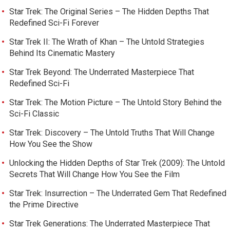
Star Trek: The Original Series – The Hidden Depths That
Redefined Sci-Fi Forever
Star Trek II: The Wrath of Khan – The Untold Strategies
Behind Its Cinematic Mastery
Star Trek Beyond: The Underrated Masterpiece That
Redefined Sci-Fi
Star Trek: The Motion Picture – The Untold Story Behind the
Sci-Fi Classic
Star Trek: Discovery – The Untold Truths That Will Change
How You See the Show
Unlocking the Hidden Depths of Star Trek (2009): The Untold
Secrets That Will Change How You See the Film
Star Trek: Insurrection – The Underrated Gem That Redefined
the Prime Directive
Star Trek Generations: The Underrated Masterpiece That