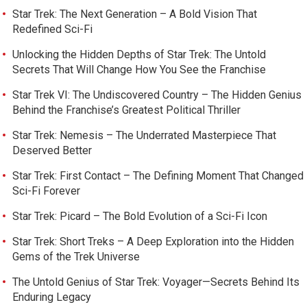
Star Trek: The Next Generation – A Bold Vision That
Redefined Sci-Fi
Unlocking the Hidden Depths of Star Trek: The Untold
Secrets That Will Change How You See the Franchise
Star Trek VI: The Undiscovered Country – The Hidden Genius
Behind the Franchise’s Greatest Political Thriller
Star Trek: Nemesis – The Underrated Masterpiece That
Deserved Better
Star Trek: First Contact – The Defining Moment That Changed
Sci-Fi Forever
Star Trek: Picard – The Bold Evolution of a Sci-Fi Icon
Star Trek: Short Treks – A Deep Exploration into the Hidden
Gems of the Trek Universe
The Untold Genius of Star Trek: Voyager—Secrets Behind Its
Enduring Legacy