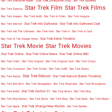
Star Trek Enterprise Ship
Star Trek Enterprise Model
Star Trek Episodes
Star Trek Film
Star Trek Films
Star Trek Express
Star Trek Images
Star Trek Imdb
Star Trek In Order
Star Trek Insignia
Star Trek Into Darkness
Star Trek Into Darkness Cast
Star Trek Internet
Star Trek Into The Unknown
Star Trek Intro
Star Trek Iv
Star Trek Iv Cast
Star Trek Kelvin Timeline
Star Trek IV The Voyage Home
Star Trek Movies
Star Trek Movie
Star Trek Online
Star Trek Online News
Star Trek Online Wiki
Star Trek Order
Star Trek Original
Star Trek Original Cast
Star Trek Orions
Star Trek Ornament
Star Trek Orville
Star Trek Outfit
Star Trek Races
Star Trek Reboot
Star Trek Reboot (Kelvin Timeline)
Star Trek Ranks
Star Trek Red Shirt
Star Trek Renegades
Star Trek Replicator
Star Trek Resurgence
Star Trek Section 31
Star Trek Robot
Star Trek Series
Star Trek Ship
Star Trek Ship Names
Star Trek Shirts
Star Trek Shop
Star Trek Show
Star Trek Shows
Star Trek Strange New Worlds
Star Trek Spock
Star Trek Symbol