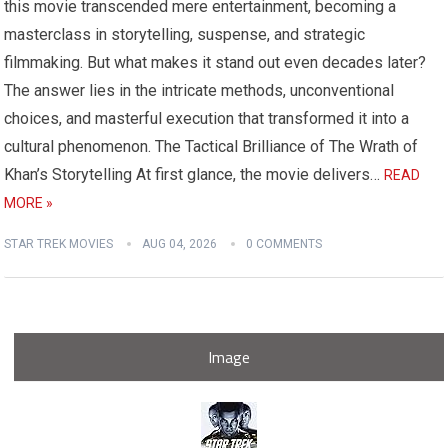
this movie transcended mere entertainment, becoming a
masterclass in storytelling, suspense, and strategic
filmmaking. But what makes it stand out even decades later?
The answer lies in the intricate methods, unconventional
choices, and masterful execution that transformed it into a
cultural phenomenon. The Tactical Brilliance of The Wrath of
Khan’s Storytelling At first glance, the movie delivers…
READ
MORE »
STAR TREK MOVIES
AUG 04, 2026
0 COMMENTS
Image