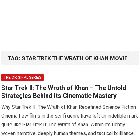
TAG:
STAR TREK THE WRATH OF KHAN MOVIE
THE ORIGINAL SERIES
Star Trek II: The Wrath of Khan – The Untold
Strategies Behind Its Cinematic Mastery
Why Star Trek II: The Wrath of Khan Redefined Science Fiction
Cinema Few films in the sci-fi genre have left an indelible mark
quite like Star Trek II: The Wrath of Khan. Within its tightly
woven narrative, deeply human themes, and tactical brilliance,