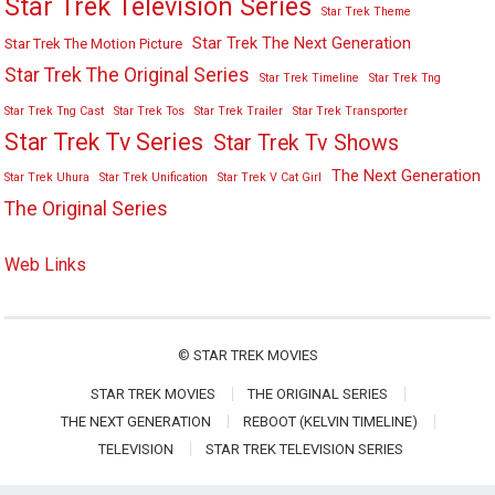
Star Trek Television Series
Star Trek Theme
Star Trek The Next Generation
Star Trek The Motion Picture
Star Trek The Original Series
Star Trek Timeline
Star Trek Tng
Star Trek Tng Cast
Star Trek Tos
Star Trek Trailer
Star Trek Transporter
Star Trek Tv Series
Star Trek Tv Shows
The Next Generation
Star Trek Uhura
Star Trek Unification
Star Trek V Cat Girl
The Original Series
Web Links
©
STAR TREK MOVIES
STAR TREK MOVIES
THE ORIGINAL SERIES
THE NEXT GENERATION
REBOOT (KELVIN TIMELINE)
TELEVISION
STAR TREK TELEVISION SERIES