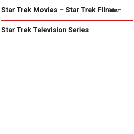
Star Trek Movies – Star Trek Films –
MENU
Star Trek Television Series