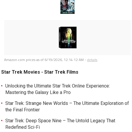
Amazon.com prices as of
6/19/2026, 12:14:12 AM
-
details
Star Trek Movies - Star Trek Films
Unlocking the Ultimate Star Trek Online Experience:
Mastering the Galaxy Like a Pro
Star Trek: Strange New Worlds – The Ultimate Exploration of
the Final Frontier
Star Trek: Deep Space Nine – The Untold Legacy That
Redefined Sci-Fi