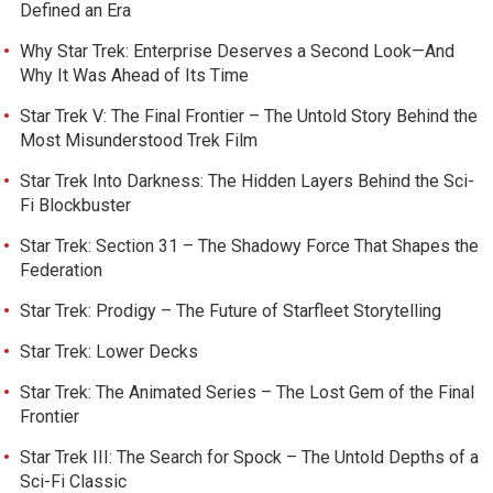
Defined an Era
Why Star Trek: Enterprise Deserves a Second Look—And
Why It Was Ahead of Its Time
Star Trek V: The Final Frontier – The Untold Story Behind the
Most Misunderstood Trek Film
Star Trek Into Darkness: The Hidden Layers Behind the Sci-
Fi Blockbuster
Star Trek: Section 31 – The Shadowy Force That Shapes the
Federation
Star Trek: Prodigy – The Future of Starfleet Storytelling
Star Trek: Lower Decks
Star Trek: The Animated Series – The Lost Gem of the Final
Frontier
Star Trek III: The Search for Spock – The Untold Depths of a
Sci-Fi Classic