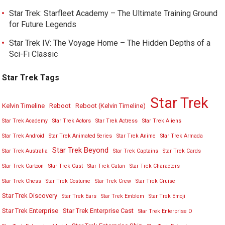
Star Trek: Starfleet Academy – The Ultimate Training Ground
for Future Legends
Star Trek IV: The Voyage Home – The Hidden Depths of a
Sci-Fi Classic
Star Trek Tags
Star Trek
Kelvin Timeline
Reboot
Reboot (Kelvin Timeline)
Star Trek Academy
Star Trek Actors
Star Trek Actress
Star Trek Aliens
Star Trek Android
Star Trek Animated Series
Star Trek Anime
Star Trek Armada
Star Trek Beyond
Star Trek Australia
Star Trek Captains
Star Trek Cards
Star Trek Cartoon
Star Trek Cast
Star Trek Catan
Star Trek Characters
Star Trek Chess
Star Trek Costume
Star Trek Crew
Star Trek Cruise
Star Trek Discovery
Star Trek Ears
Star Trek Emblem
Star Trek Emoji
Star Trek Enterprise
Star Trek Enterprise Cast
Star Trek Enterprise D