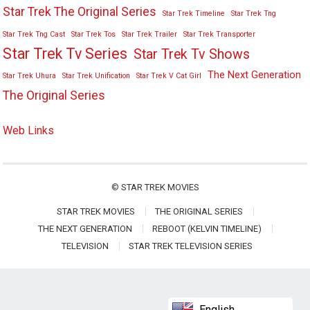
Star Trek The Original Series
Star Trek Timeline
Star Trek Tng
Star Trek Tng Cast
Star Trek Tos
Star Trek Trailer
Star Trek Transporter
Star Trek Tv Series
Star Trek Tv Shows
The Next Generation
Star Trek Uhura
Star Trek Unification
Star Trek V Cat Girl
The Original Series
Web Links
©
STAR TREK MOVIES
STAR TREK MOVIES
THE ORIGINAL SERIES
THE NEXT GENERATION
REBOOT (KELVIN TIMELINE)
TELEVISION
STAR TREK TELEVISION SERIES
English