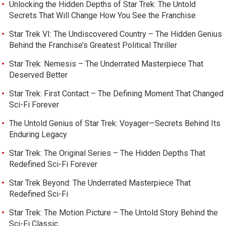
Unlocking the Hidden Depths of Star Trek: The Untold
Secrets That Will Change How You See the Franchise
Star Trek VI: The Undiscovered Country – The Hidden Genius
Behind the Franchise’s Greatest Political Thriller
Star Trek: Nemesis – The Underrated Masterpiece That
Deserved Better
Star Trek: First Contact – The Defining Moment That Changed
Sci-Fi Forever
The Untold Genius of Star Trek: Voyager—Secrets Behind Its
Enduring Legacy
Star Trek: The Original Series – The Hidden Depths That
Redefined Sci-Fi Forever
Star Trek Beyond: The Underrated Masterpiece That
Redefined Sci-Fi
Star Trek: The Motion Picture – The Untold Story Behind the
Sci-Fi Classic