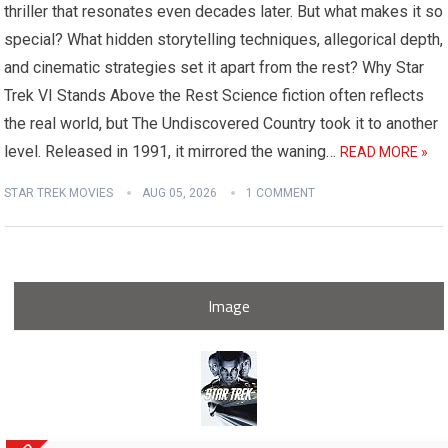
thriller that resonates even decades later. But what makes it so
special? What hidden storytelling techniques, allegorical depth,
and cinematic strategies set it apart from the rest? Why Star
Trek VI Stands Above the Rest Science fiction often reflects
the real world, but The Undiscovered Country took it to another
level. Released in 1991, it mirrored the waning…
READ MORE »
STAR TREK MOVIES
AUG 05, 2026
1 COMMENT
Image