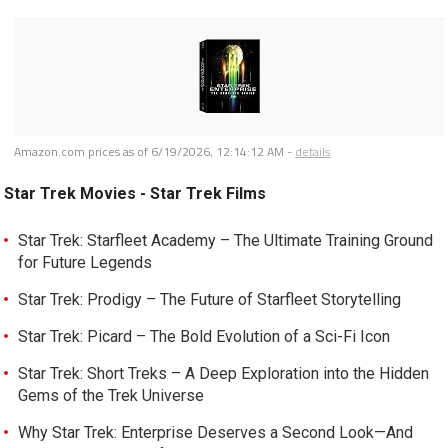
Amazon.com prices as of
6/19/2026, 12:14:12 AM
-
details
Star Trek Movies - Star Trek Films
Star Trek: Starfleet Academy – The Ultimate Training Ground
for Future Legends
Star Trek: Prodigy – The Future of Starfleet Storytelling
Star Trek: Picard – The Bold Evolution of a Sci-Fi Icon
Star Trek: Short Treks – A Deep Exploration into the Hidden
Gems of the Trek Universe
Why Star Trek: Enterprise Deserves a Second Look—And