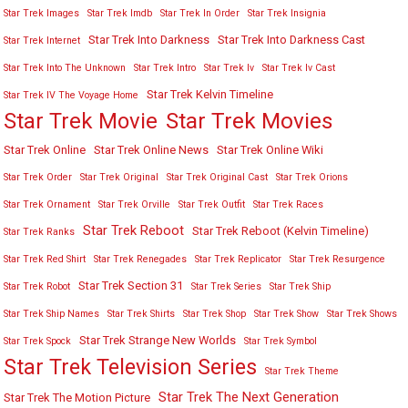
Star Trek Images
Star Trek Imdb
Star Trek In Order
Star Trek Insignia
Star Trek Into Darkness
Star Trek Into Darkness Cast
Star Trek Internet
Star Trek Into The Unknown
Star Trek Intro
Star Trek Iv
Star Trek Iv Cast
Star Trek Kelvin Timeline
Star Trek IV The Voyage Home
Star Trek Movies
Star Trek Movie
Star Trek Online
Star Trek Online News
Star Trek Online Wiki
Star Trek Order
Star Trek Original
Star Trek Original Cast
Star Trek Orions
Star Trek Ornament
Star Trek Orville
Star Trek Outfit
Star Trek Races
Star Trek Reboot
Star Trek Reboot (Kelvin Timeline)
Star Trek Ranks
Star Trek Red Shirt
Star Trek Renegades
Star Trek Replicator
Star Trek Resurgence
Star Trek Section 31
Star Trek Robot
Star Trek Series
Star Trek Ship
Star Trek Ship Names
Star Trek Shirts
Star Trek Shop
Star Trek Show
Star Trek Shows
Star Trek Strange New Worlds
Star Trek Spock
Star Trek Symbol
Star Trek Television Series
Star Trek Theme
Star Trek The Next Generation
Star Trek The Motion Picture