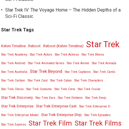
Star Trek IV: The Voyage Home – The Hidden Depths of a
Sci-Fi Classic
Star Trek Tags
Star Trek
Kelvin Timeline
Reboot
Reboot (Kelvin Timeline)
Star Trek Academy
Star Trek Actors
Star Trek Actress
Star Trek Aliens
Star Trek Android
Star Trek Animated Series
Star Trek Anime
Star Trek Armada
Star Trek Beyond
Star Trek Australia
Star Trek Captains
Star Trek Cards
Star Trek Cartoon
Star Trek Cast
Star Trek Catan
Star Trek Characters
Star Trek Chess
Star Trek Costume
Star Trek Crew
Star Trek Cruise
Star Trek Discovery
Star Trek Ears
Star Trek Emblem
Star Trek Emoji
Star Trek Enterprise
Star Trek Enterprise Cast
Star Trek Enterprise D
Star Trek Enterprise Ship
Star Trek Enterprise Model
Star Trek Episodes
Star Trek Film
Star Trek Films
Star Trek Express