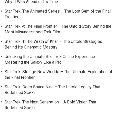
Why It Was Ahead of Its Time
Star Trek: The Animated Series – The Lost Gem of the Final
Frontier
Star Trek V: The Final Frontier – The Untold Story Behind the
Most Misunderstood Trek Film
Star Trek II: The Wrath of Khan – The Untold Strategies
Behind Its Cinematic Mastery
Unlocking the Ultimate Star Trek Online Experience:
Mastering the Galaxy Like a Pro
Star Trek: Strange New Worlds – The Ultimate Exploration of
the Final Frontier
Star Trek: Deep Space Nine – The Untold Legacy That
Redefined Sci-Fi
Star Trek: The Next Generation – A Bold Vision That
Redefined Sci-Fi