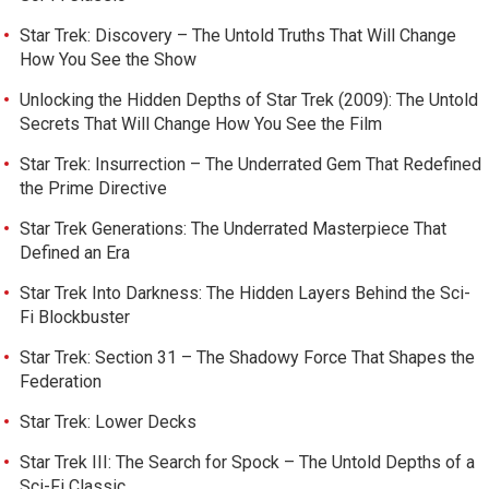
Star Trek: Discovery – The Untold Truths That Will Change
How You See the Show
Unlocking the Hidden Depths of Star Trek (2009): The Untold
Secrets That Will Change How You See the Film
Star Trek: Insurrection – The Underrated Gem That Redefined
the Prime Directive
Star Trek Generations: The Underrated Masterpiece That
Defined an Era
Star Trek Into Darkness: The Hidden Layers Behind the Sci-
Fi Blockbuster
Star Trek: Section 31 – The Shadowy Force That Shapes the
Federation
Star Trek: Lower Decks
Star Trek III: The Search for Spock – The Untold Depths of a
Sci-Fi Classic