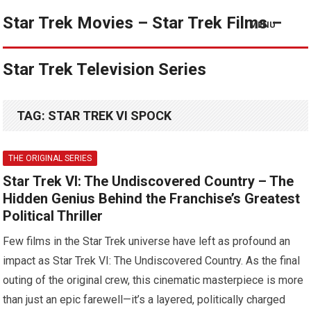
Star Trek Movies – Star Trek Films –
MENU
Star Trek Television Series
TAG:
STAR TREK VI SPOCK
THE ORIGINAL SERIES
Star Trek VI: The Undiscovered Country – The
Hidden Genius Behind the Franchise’s Greatest
Political Thriller
Few films in the Star Trek universe have left as profound an
impact as Star Trek VI: The Undiscovered Country. As the final
outing of the original crew, this cinematic masterpiece is more
than just an epic farewell—it’s a layered, politically charged