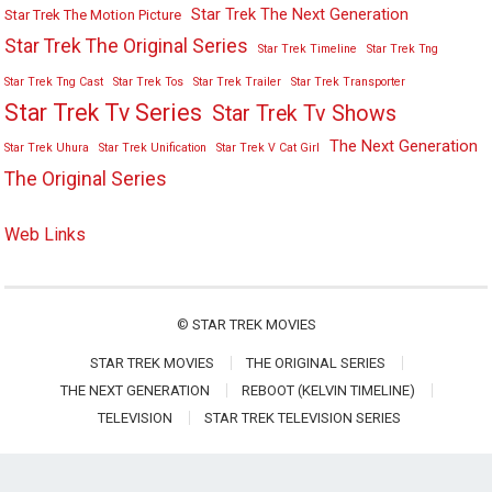
Star Trek The Next Generation
Star Trek The Motion Picture
Star Trek The Original Series
Star Trek Timeline
Star Trek Tng
Star Trek Tng Cast
Star Trek Tos
Star Trek Trailer
Star Trek Transporter
Star Trek Tv Series
Star Trek Tv Shows
The Next Generation
Star Trek Uhura
Star Trek Unification
Star Trek V Cat Girl
The Original Series
Web Links
©
STAR TREK MOVIES
STAR TREK MOVIES
THE ORIGINAL SERIES
THE NEXT GENERATION
REBOOT (KELVIN TIMELINE)
TELEVISION
STAR TREK TELEVISION SERIES