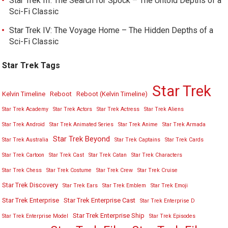
Star Trek III: The Search for Spock – The Untold Depths of a
Sci-Fi Classic
Star Trek IV: The Voyage Home – The Hidden Depths of a
Sci-Fi Classic
Star Trek Tags
Star Trek
Kelvin Timeline
Reboot
Reboot (Kelvin Timeline)
Star Trek Academy
Star Trek Actors
Star Trek Actress
Star Trek Aliens
Star Trek Android
Star Trek Animated Series
Star Trek Anime
Star Trek Armada
Star Trek Beyond
Star Trek Australia
Star Trek Captains
Star Trek Cards
Star Trek Cartoon
Star Trek Cast
Star Trek Catan
Star Trek Characters
Star Trek Chess
Star Trek Costume
Star Trek Crew
Star Trek Cruise
Star Trek Discovery
Star Trek Ears
Star Trek Emblem
Star Trek Emoji
Star Trek Enterprise
Star Trek Enterprise Cast
Star Trek Enterprise D
Star Trek Enterprise Ship
Star Trek Enterprise Model
Star Trek Episodes