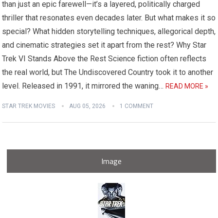
than just an epic farewell—it’s a layered, politically charged
thriller that resonates even decades later. But what makes it so
special? What hidden storytelling techniques, allegorical depth,
and cinematic strategies set it apart from the rest? Why Star
Trek VI Stands Above the Rest Science fiction often reflects
the real world, but The Undiscovered Country took it to another
level. Released in 1991, it mirrored the waning…
READ MORE »
STAR TREK MOVIES
AUG 05, 2026
1 COMMENT
Image