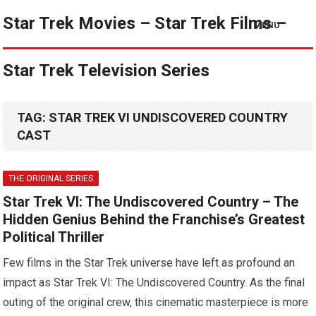
Star Trek Movies – Star Trek Films –
MENU
Star Trek Television Series
TAG:
STAR TREK VI UNDISCOVERED COUNTRY
CAST
THE ORIGINAL SERIES
Star Trek VI: The Undiscovered Country – The
Hidden Genius Behind the Franchise’s Greatest
Political Thriller
Few films in the Star Trek universe have left as profound an
impact as Star Trek VI: The Undiscovered Country. As the final
outing of the original crew, this cinematic masterpiece is more