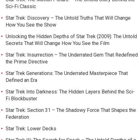
Sci-Fi Classic
Star Trek: Discovery – The Untold Truths That Will Change
How You See the Show
Unlocking the Hidden Depths of Star Trek (2009): The Untold
Secrets That Will Change How You See the Film
Star Trek: Insurrection – The Underrated Gem That Redefined
the Prime Directive
Star Trek Generations: The Underrated Masterpiece That
Defined an Era
Star Trek Into Darkness: The Hidden Layers Behind the Sci-
Fi Blockbuster
Star Trek: Section 31 – The Shadowy Force That Shapes the
Federation
Star Trek: Lower Decks