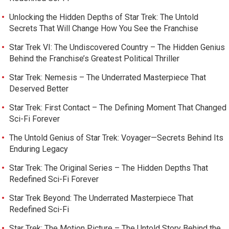
Unlocking the Hidden Depths of Star Trek: The Untold
Secrets That Will Change How You See the Franchise
Star Trek VI: The Undiscovered Country – The Hidden Genius
Behind the Franchise’s Greatest Political Thriller
Star Trek: Nemesis – The Underrated Masterpiece That
Deserved Better
Star Trek: First Contact – The Defining Moment That Changed
Sci-Fi Forever
The Untold Genius of Star Trek: Voyager—Secrets Behind Its
Enduring Legacy
Star Trek: The Original Series – The Hidden Depths That
Redefined Sci-Fi Forever
Star Trek Beyond: The Underrated Masterpiece That
Redefined Sci-Fi
Star Trek: The Motion Picture – The Untold Story Behind the