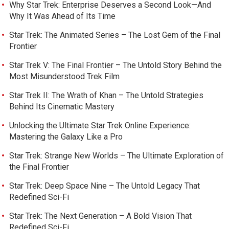
Why Star Trek: Enterprise Deserves a Second Look—And
Why It Was Ahead of Its Time
Star Trek: The Animated Series – The Lost Gem of the Final
Frontier
Star Trek V: The Final Frontier – The Untold Story Behind the
Most Misunderstood Trek Film
Star Trek II: The Wrath of Khan – The Untold Strategies
Behind Its Cinematic Mastery
Unlocking the Ultimate Star Trek Online Experience:
Mastering the Galaxy Like a Pro
Star Trek: Strange New Worlds – The Ultimate Exploration of
the Final Frontier
Star Trek: Deep Space Nine – The Untold Legacy That
Redefined Sci-Fi
Star Trek: The Next Generation – A Bold Vision That
Redefined Sci-Fi