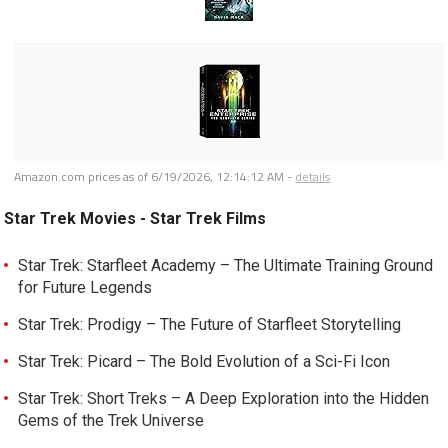
Amazon.com prices as of
6/19/2026, 12:14:12 AM
-
details
Star Trek Movies - Star Trek Films
Star Trek: Starfleet Academy – The Ultimate Training Ground
for Future Legends
Star Trek: Prodigy – The Future of Starfleet Storytelling
Star Trek: Picard – The Bold Evolution of a Sci-Fi Icon
Star Trek: Short Treks – A Deep Exploration into the Hidden
Gems of the Trek Universe