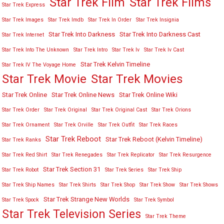
Star Trek Film
Star Trek Films
Star Trek Express
Star Trek Images
Star Trek Imdb
Star Trek In Order
Star Trek Insignia
Star Trek Into Darkness
Star Trek Into Darkness Cast
Star Trek Internet
Star Trek Into The Unknown
Star Trek Intro
Star Trek Iv
Star Trek Iv Cast
Star Trek Kelvin Timeline
Star Trek IV The Voyage Home
Star Trek Movies
Star Trek Movie
Star Trek Online
Star Trek Online News
Star Trek Online Wiki
Star Trek Order
Star Trek Original
Star Trek Original Cast
Star Trek Orions
Star Trek Ornament
Star Trek Orville
Star Trek Outfit
Star Trek Races
Star Trek Reboot
Star Trek Reboot (Kelvin Timeline)
Star Trek Ranks
Star Trek Red Shirt
Star Trek Renegades
Star Trek Replicator
Star Trek Resurgence
Star Trek Section 31
Star Trek Robot
Star Trek Series
Star Trek Ship
Star Trek Ship Names
Star Trek Shirts
Star Trek Shop
Star Trek Show
Star Trek Shows
Star Trek Strange New Worlds
Star Trek Spock
Star Trek Symbol
Star Trek Television Series
Star Trek Theme