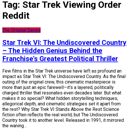
Tag:
Star Trek Viewing Order
Reddit
The Original Series
Star Trek VI: The Undiscovered Country
– The Hidden Genius Behind the
Franchise’s Greatest Political Thriller
Few films in the Star Trek universe have left as profound an
impact as Star Trek VI: The Undiscovered Country. As the final
outing of the original crew, this cinematic masterpiece is
more than just an epic farewell—it’s a layered, politically
charged thriller that resonates even decades later. But what
makes it so special? What hidden storytelling techniques,
allegorical depth, and cinematic strategies set it apart from
the rest? Why Star Trek VI Stands Above the Rest Science
fiction often reflects the real world, but The Undiscovered
Country took it to another level. Released in 1991, it mirrored
the waning…