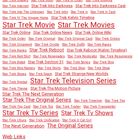
Star Trek Images
Star Trek Imdb
Star Trek In Order
Star Trek Insignia
Star Trek Into Darkness
Star Trek Into Darkness Cast
Star Trek Internet
Star Trek Into The Unknown
Star Trek Intro
Star Trek Iv
Star Trek Iv Cast
Star Trek Kelvin Timeline
Star Trek IV The Voyage Home
Star Trek Movies
Star Trek Movie
Star Trek Online
Star Trek Online News
Star Trek Online Wiki
Star Trek Order
Star Trek Original
Star Trek Original Cast
Star Trek Orions
Star Trek Ornament
Star Trek Orville
Star Trek Outfit
Star Trek Races
Star Trek Reboot
Star Trek Reboot (Kelvin Timeline)
Star Trek Ranks
Star Trek Red Shirt
Star Trek Renegades
Star Trek Replicator
Star Trek Resurgence
Star Trek Section 31
Star Trek Robot
Star Trek Series
Star Trek Ship
Star Trek Ship Names
Star Trek Shirts
Star Trek Shop
Star Trek Show
Star Trek Strange New Worlds
Star Trek Shows
Star Trek Spock
Star Trek Television Series
Star Trek Symbol
Star Trek The Motion Picture
Star Trek Theme
Star Trek The Next Generation
Star Trek The Original Series
Star Trek Timeline
Star Trek Tng
Star Trek Tng Cast
Star Trek Tos
Star Trek Trailer
Star Trek Transporter
Star Trek Tv Series
Star Trek Tv Shows
Star Trek Uhura
Star Trek Unification
Star Trek V Cat Girl
The Original Series
The Next Generation
Web Links