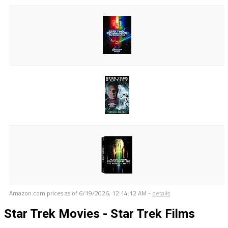
Amazon.com prices as of
6/19/2026, 12:14:12 AM
-
details
Star Trek Movies - Star Trek Films