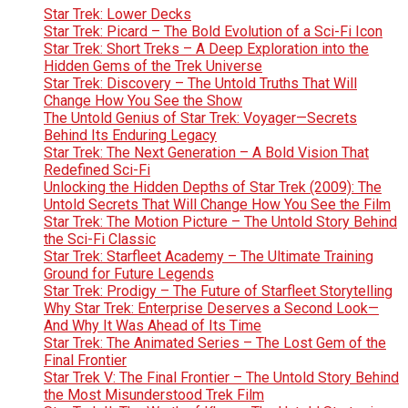
Star Trek: Lower Decks
Star Trek: Picard – The Bold Evolution of a Sci-Fi Icon
Star Trek: Short Treks – A Deep Exploration into the
Hidden Gems of the Trek Universe
Star Trek: Discovery – The Untold Truths That Will
Change How You See the Show
The Untold Genius of Star Trek: Voyager—Secrets
Behind Its Enduring Legacy
Star Trek: The Next Generation – A Bold Vision That
Redefined Sci-Fi
Unlocking the Hidden Depths of Star Trek (2009): The
Untold Secrets That Will Change How You See the Film
Star Trek: The Motion Picture – The Untold Story Behind
the Sci-Fi Classic
Star Trek: Starfleet Academy – The Ultimate Training
Ground for Future Legends
Star Trek: Prodigy – The Future of Starfleet Storytelling
Why Star Trek: Enterprise Deserves a Second Look—
And Why It Was Ahead of Its Time
Star Trek: The Animated Series – The Lost Gem of the
Final Frontier
Star Trek V: The Final Frontier – The Untold Story Behind
the Most Misunderstood Trek Film