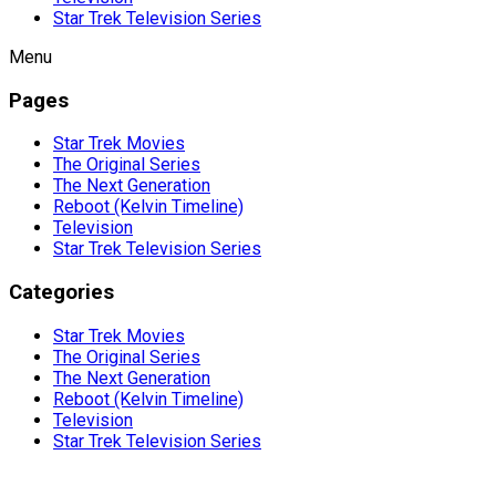
Star Trek Television Series
Menu
Pages
Star Trek Movies
The Original Series
The Next Generation
Reboot (Kelvin Timeline)
Television
Star Trek Television Series
Categories
Star Trek Movies
The Original Series
The Next Generation
Reboot (Kelvin Timeline)
Television
Star Trek Television Series