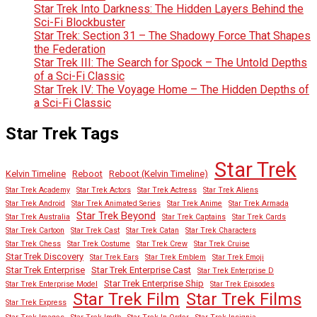
Star Trek Into Darkness: The Hidden Layers Behind the
Sci-Fi Blockbuster
Star Trek: Section 31 – The Shadowy Force That Shapes
the Federation
Star Trek III: The Search for Spock – The Untold Depths
of a Sci-Fi Classic
Star Trek IV: The Voyage Home – The Hidden Depths of
a Sci-Fi Classic
Star Trek Tags
Star Trek
Kelvin Timeline
Reboot
Reboot (Kelvin Timeline)
Star Trek Academy
Star Trek Actors
Star Trek Actress
Star Trek Aliens
Star Trek Android
Star Trek Animated Series
Star Trek Anime
Star Trek Armada
Star Trek Beyond
Star Trek Australia
Star Trek Captains
Star Trek Cards
Star Trek Cartoon
Star Trek Cast
Star Trek Catan
Star Trek Characters
Star Trek Chess
Star Trek Costume
Star Trek Crew
Star Trek Cruise
Star Trek Discovery
Star Trek Ears
Star Trek Emblem
Star Trek Emoji
Star Trek Enterprise
Star Trek Enterprise Cast
Star Trek Enterprise D
Star Trek Enterprise Ship
Star Trek Enterprise Model
Star Trek Episodes
Star Trek Film
Star Trek Films
Star Trek Express