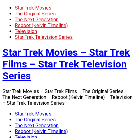
Star Trek Movies
The Original Series
The Next Generation
Reboot (Kelvin Timeline)
Television
Star Trek Television Series
Star Trek Movies – Star Trek
Films – Star Trek Television
Series
Star Trek Movies – Star Trek Films – The Original Series –
The Next Generation – Reboot (Kelvin Timeline) – Television
– Star Trek Television Series
Star Trek Movies
The Original Series
The Next Generation
Reboot (Kelvin Timeline)
Television