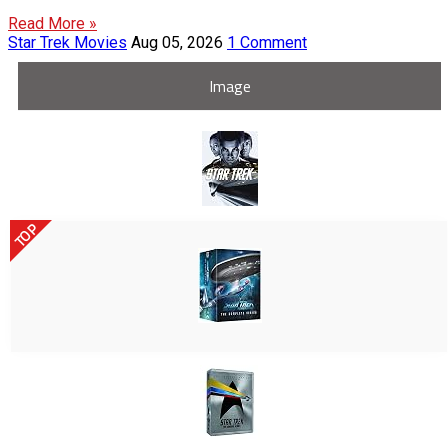
Read More »
Star Trek Movies
Aug 05, 2026
1 Comment
Image
TOP