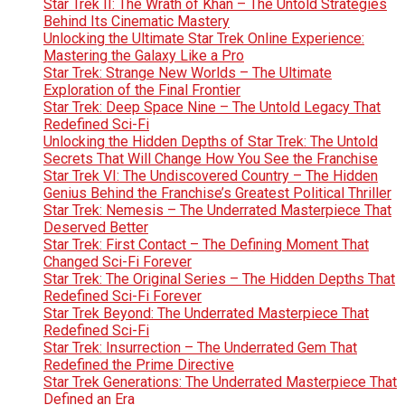
Star Trek II: The Wrath of Khan – The Untold Strategies
Behind Its Cinematic Mastery
Unlocking the Ultimate Star Trek Online Experience:
Mastering the Galaxy Like a Pro
Star Trek: Strange New Worlds – The Ultimate
Exploration of the Final Frontier
Star Trek: Deep Space Nine – The Untold Legacy That
Redefined Sci-Fi
Unlocking the Hidden Depths of Star Trek: The Untold
Secrets That Will Change How You See the Franchise
Star Trek VI: The Undiscovered Country – The Hidden
Genius Behind the Franchise’s Greatest Political Thriller
Star Trek: Nemesis – The Underrated Masterpiece That
Deserved Better
Star Trek: First Contact – The Defining Moment That
Changed Sci-Fi Forever
Star Trek: The Original Series – The Hidden Depths That
Redefined Sci-Fi Forever
Star Trek Beyond: The Underrated Masterpiece That
Redefined Sci-Fi
Star Trek: Insurrection – The Underrated Gem That
Redefined the Prime Directive
Star Trek Generations: The Underrated Masterpiece That
Defined an Era