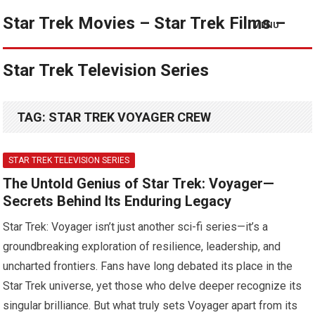
Star Trek Movies – Star Trek Films –
MENU
Star Trek Television Series
TAG:
STAR TREK VOYAGER CREW
STAR TREK TELEVISION SERIES
The Untold Genius of Star Trek: Voyager—
Secrets Behind Its Enduring Legacy
Star Trek: Voyager isn’t just another sci-fi series—it’s a
groundbreaking exploration of resilience, leadership, and
uncharted frontiers. Fans have long debated its place in the
Star Trek universe, yet those who delve deeper recognize its
singular brilliance. But what truly sets Voyager apart from its