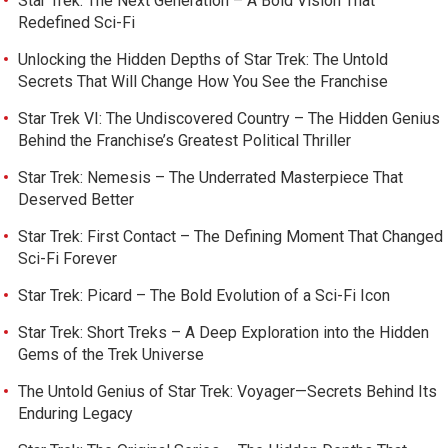
Star Trek: The Next Generation – A Bold Vision That
Redefined Sci-Fi
Unlocking the Hidden Depths of Star Trek: The Untold
Secrets That Will Change How You See the Franchise
Star Trek VI: The Undiscovered Country – The Hidden Genius
Behind the Franchise’s Greatest Political Thriller
Star Trek: Nemesis – The Underrated Masterpiece That
Deserved Better
Star Trek: First Contact – The Defining Moment That Changed
Sci-Fi Forever
Star Trek: Picard – The Bold Evolution of a Sci-Fi Icon
Star Trek: Short Treks – A Deep Exploration into the Hidden
Gems of the Trek Universe
The Untold Genius of Star Trek: Voyager—Secrets Behind Its
Enduring Legacy