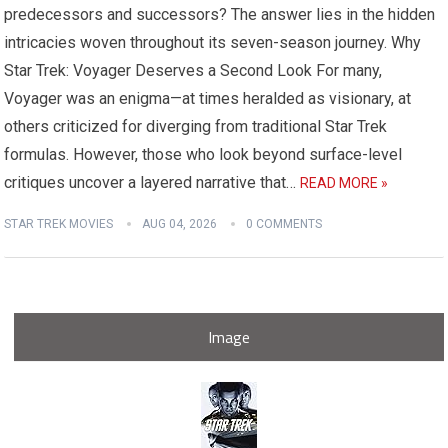
predecessors and successors? The answer lies in the hidden
intricacies woven throughout its seven-season journey. Why
Star Trek: Voyager Deserves a Second Look For many,
Voyager was an enigma—at times heralded as visionary, at
others criticized for diverging from traditional Star Trek
formulas. However, those who look beyond surface-level
critiques uncover a layered narrative that…
READ MORE »
STAR TREK MOVIES
AUG 04, 2026
0 COMMENTS
Image