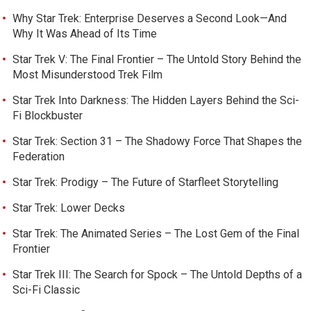
Why Star Trek: Enterprise Deserves a Second Look—And
Why It Was Ahead of Its Time
Star Trek V: The Final Frontier – The Untold Story Behind the
Most Misunderstood Trek Film
Star Trek Into Darkness: The Hidden Layers Behind the Sci-
Fi Blockbuster
Star Trek: Section 31 – The Shadowy Force That Shapes the
Federation
Star Trek: Prodigy – The Future of Starfleet Storytelling
Star Trek: Lower Decks
Star Trek: The Animated Series – The Lost Gem of the Final
Frontier
Star Trek III: The Search for Spock – The Untold Depths of a
Sci-Fi Classic