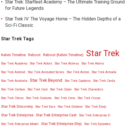
Star Trek: Starfleet Academy – The Ultimate Training Ground
for Future Legends
Star Trek IV: The Voyage Home – The Hidden Depths of a
Sci-Fi Classic
Star Trek Tags
Star Trek
Kelvin Timeline
Reboot
Reboot (Kelvin Timeline)
Star Trek Academy
Star Trek Actors
Star Trek Actress
Star Trek Aliens
Star Trek Android
Star Trek Animated Series
Star Trek Anime
Star Trek Armada
Star Trek Beyond
Star Trek Australia
Star Trek Captains
Star Trek Cards
Star Trek Cartoon
Star Trek Cast
Star Trek Catan
Star Trek Characters
Star Trek Chess
Star Trek Costume
Star Trek Crew
Star Trek Cruise
Star Trek Discovery
Star Trek Ears
Star Trek Emblem
Star Trek Emoji
Star Trek Enterprise
Star Trek Enterprise Cast
Star Trek Enterprise D
Star Trek Enterprise Ship
Star Trek Enterprise Model
Star Trek Episodes