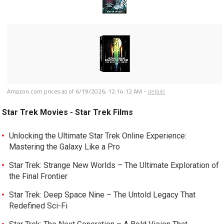
Amazon.com prices as of
6/19/2026, 12:14:12 AM
-
details
Star Trek Movies - Star Trek Films
Unlocking the Ultimate Star Trek Online Experience:
Mastering the Galaxy Like a Pro
Star Trek: Strange New Worlds – The Ultimate Exploration of
the Final Frontier
Star Trek: Deep Space Nine – The Untold Legacy That
Redefined Sci-Fi