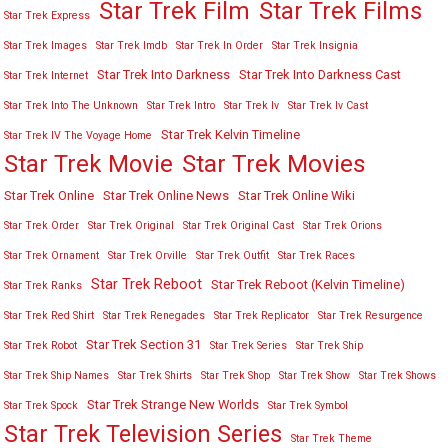
Star Trek Film
Star Trek Films
Star Trek Express
Star Trek Images
Star Trek Imdb
Star Trek In Order
Star Trek Insignia
Star Trek Into Darkness
Star Trek Into Darkness Cast
Star Trek Internet
Star Trek Into The Unknown
Star Trek Intro
Star Trek Iv
Star Trek Iv Cast
Star Trek Kelvin Timeline
Star Trek IV The Voyage Home
Star Trek Movies
Star Trek Movie
Star Trek Online
Star Trek Online News
Star Trek Online Wiki
Star Trek Order
Star Trek Original
Star Trek Original Cast
Star Trek Orions
Star Trek Ornament
Star Trek Orville
Star Trek Outfit
Star Trek Races
Star Trek Reboot
Star Trek Reboot (Kelvin Timeline)
Star Trek Ranks
Star Trek Red Shirt
Star Trek Renegades
Star Trek Replicator
Star Trek Resurgence
Star Trek Section 31
Star Trek Robot
Star Trek Series
Star Trek Ship
Star Trek Ship Names
Star Trek Shirts
Star Trek Shop
Star Trek Show
Star Trek Shows
Star Trek Strange New Worlds
Star Trek Spock
Star Trek Symbol
Star Trek Television Series
Star Trek Theme