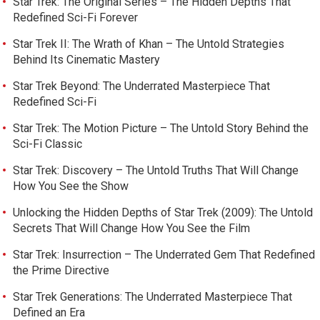
Star Trek: The Original Series – The Hidden Depths That
Redefined Sci-Fi Forever
Star Trek II: The Wrath of Khan – The Untold Strategies
Behind Its Cinematic Mastery
Star Trek Beyond: The Underrated Masterpiece That
Redefined Sci-Fi
Star Trek: The Motion Picture – The Untold Story Behind the
Sci-Fi Classic
Star Trek: Discovery – The Untold Truths That Will Change
How You See the Show
Unlocking the Hidden Depths of Star Trek (2009): The Untold
Secrets That Will Change How You See the Film
Star Trek: Insurrection – The Underrated Gem That Redefined
the Prime Directive
Star Trek Generations: The Underrated Masterpiece That
Defined an Era