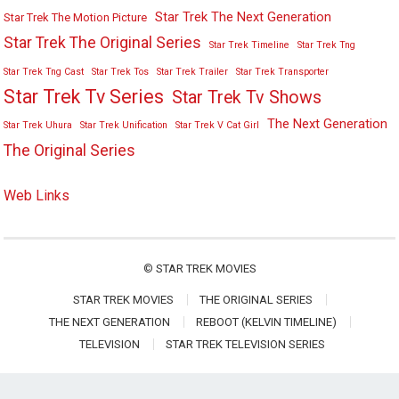
Star Trek The Next Generation
Star Trek The Motion Picture
Star Trek The Original Series
Star Trek Timeline
Star Trek Tng
Star Trek Tng Cast
Star Trek Tos
Star Trek Trailer
Star Trek Transporter
Star Trek Tv Series
Star Trek Tv Shows
The Next Generation
Star Trek Uhura
Star Trek Unification
Star Trek V Cat Girl
The Original Series
Web Links
©
STAR TREK MOVIES
STAR TREK MOVIES
THE ORIGINAL SERIES
THE NEXT GENERATION
REBOOT (KELVIN TIMELINE)
TELEVISION
STAR TREK TELEVISION SERIES