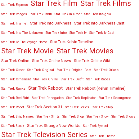
Star Trek Film
Star Trek Films
Star Trek Express
Star Trek Images
Star Trek Imdb
Star Trek In Order
Star Trek Insignia
Star Trek Into Darkness
Star Trek Into Darkness Cast
Star Trek Internet
Star Trek Into The Unknown
Star Trek Intro
Star Trek Iv
Star Trek Iv Cast
Star Trek Kelvin Timeline
Star Trek IV The Voyage Home
Star Trek Movies
Star Trek Movie
Star Trek Online
Star Trek Online News
Star Trek Online Wiki
Star Trek Order
Star Trek Original
Star Trek Original Cast
Star Trek Orions
Star Trek Ornament
Star Trek Orville
Star Trek Outfit
Star Trek Races
Star Trek Reboot
Star Trek Reboot (Kelvin Timeline)
Star Trek Ranks
Star Trek Red Shirt
Star Trek Renegades
Star Trek Replicator
Star Trek Resurgence
Star Trek Section 31
Star Trek Robot
Star Trek Series
Star Trek Ship
Star Trek Ship Names
Star Trek Shirts
Star Trek Shop
Star Trek Show
Star Trek Shows
Star Trek Strange New Worlds
Star Trek Spock
Star Trek Symbol
Star Trek Television Series
Star Trek Theme