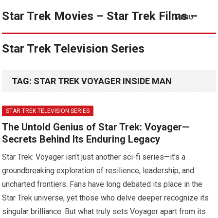
Star Trek Movies – Star Trek Films –
MENU
Star Trek Television Series
TAG:
STAR TREK VOYAGER INSIDE MAN
STAR TREK TELEVISION SERIES
The Untold Genius of Star Trek: Voyager—
Secrets Behind Its Enduring Legacy
Star Trek: Voyager isn’t just another sci-fi series—it’s a
groundbreaking exploration of resilience, leadership, and
uncharted frontiers. Fans have long debated its place in the
Star Trek universe, yet those who delve deeper recognize its
singular brilliance. But what truly sets Voyager apart from its