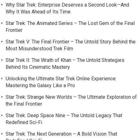
Why Star Trek: Enterprise Deserves a Second Look—And
Why It Was Ahead of Its Time
Star Trek: The Animated Series – The Lost Gem of the Final
Frontier
Star Trek V: The Final Frontier – The Untold Story Behind the
Most Misunderstood Trek Film
Star Trek II: The Wrath of Khan – The Untold Strategies
Behind Its Cinematic Mastery
Unlocking the Ultimate Star Trek Online Experience:
Mastering the Galaxy Like a Pro
Star Trek: Strange New Worlds – The Ultimate Exploration of
the Final Frontier
Star Trek: Deep Space Nine – The Untold Legacy That
Redefined Sci-Fi
Star Trek: The Next Generation – A Bold Vision That