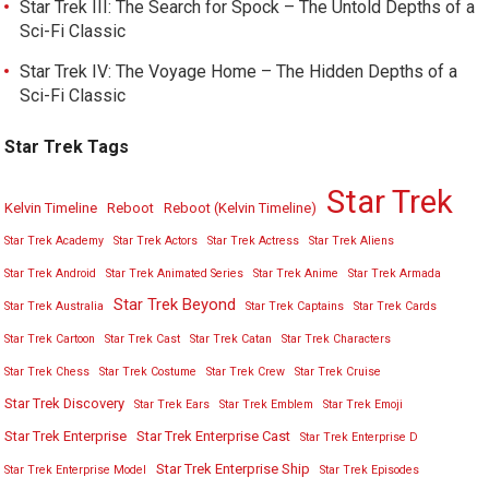
Star Trek III: The Search for Spock – The Untold Depths of a
Sci-Fi Classic
Star Trek IV: The Voyage Home – The Hidden Depths of a
Sci-Fi Classic
Star Trek Tags
Star Trek
Kelvin Timeline
Reboot
Reboot (Kelvin Timeline)
Star Trek Academy
Star Trek Actors
Star Trek Actress
Star Trek Aliens
Star Trek Android
Star Trek Animated Series
Star Trek Anime
Star Trek Armada
Star Trek Beyond
Star Trek Australia
Star Trek Captains
Star Trek Cards
Star Trek Cartoon
Star Trek Cast
Star Trek Catan
Star Trek Characters
Star Trek Chess
Star Trek Costume
Star Trek Crew
Star Trek Cruise
Star Trek Discovery
Star Trek Ears
Star Trek Emblem
Star Trek Emoji
Star Trek Enterprise
Star Trek Enterprise Cast
Star Trek Enterprise D
Star Trek Enterprise Ship
Star Trek Enterprise Model
Star Trek Episodes