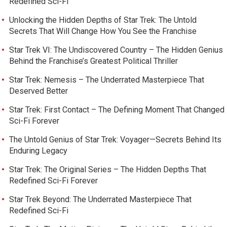
Redefined Sci-Fi
Unlocking the Hidden Depths of Star Trek: The Untold
Secrets That Will Change How You See the Franchise
Star Trek VI: The Undiscovered Country – The Hidden Genius
Behind the Franchise’s Greatest Political Thriller
Star Trek: Nemesis – The Underrated Masterpiece That
Deserved Better
Star Trek: First Contact – The Defining Moment That Changed
Sci-Fi Forever
The Untold Genius of Star Trek: Voyager—Secrets Behind Its
Enduring Legacy
Star Trek: The Original Series – The Hidden Depths That
Redefined Sci-Fi Forever
Star Trek Beyond: The Underrated Masterpiece That
Redefined Sci-Fi