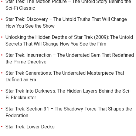
Star Trek: The Motion Picture – The Untold Story Behind the
Sci-Fi Classic
Star Trek: Discovery – The Untold Truths That Will Change
How You See the Show
Unlocking the Hidden Depths of Star Trek (2009): The Untold
Secrets That Will Change How You See the Film
Star Trek: Insurrection – The Underrated Gem That Redefined
the Prime Directive
Star Trek Generations: The Underrated Masterpiece That
Defined an Era
Star Trek Into Darkness: The Hidden Layers Behind the Sci-
Fi Blockbuster
Star Trek: Section 31 – The Shadowy Force That Shapes the
Federation
Star Trek: Lower Decks