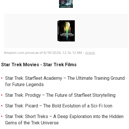
Amazon.com prices as of
6/19/2026, 12:14:12 AM
-
details
Star Trek Movies - Star Trek Films
Star Trek: Starfleet Academy – The Ultimate Training Ground
for Future Legends
Star Trek: Prodigy – The Future of Starfleet Storytelling
Star Trek: Picard – The Bold Evolution of a Sci-Fi Icon
Star Trek: Short Treks – A Deep Exploration into the Hidden
Gems of the Trek Universe