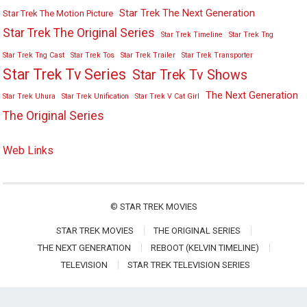
Star Trek The Next Generation
Star Trek The Motion Picture
Star Trek The Original Series
Star Trek Timeline
Star Trek Tng
Star Trek Tng Cast
Star Trek Tos
Star Trek Trailer
Star Trek Transporter
Star Trek Tv Series
Star Trek Tv Shows
The Next Generation
Star Trek Uhura
Star Trek Unification
Star Trek V Cat Girl
The Original Series
Web Links
©
STAR TREK MOVIES
STAR TREK MOVIES
THE ORIGINAL SERIES
THE NEXT GENERATION
REBOOT (KELVIN TIMELINE)
TELEVISION
STAR TREK TELEVISION SERIES