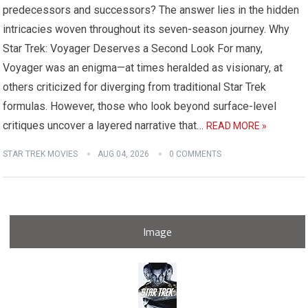
predecessors and successors? The answer lies in the hidden
intricacies woven throughout its seven-season journey. Why
Star Trek: Voyager Deserves a Second Look For many,
Voyager was an enigma—at times heralded as visionary, at
others criticized for diverging from traditional Star Trek
formulas. However, those who look beyond surface-level
critiques uncover a layered narrative that…
READ MORE »
STAR TREK MOVIES
AUG 04, 2026
0 COMMENTS
Image