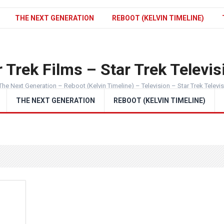
THE NEXT GENERATION
REBOOT (KELVIN TIMELINE)
 Trek Films – Star Trek Televis
The Next Generation – Reboot (Kelvin Timeline) – Television – Star Trek Televi
THE NEXT GENERATION
REBOOT (KELVIN TIMELINE)