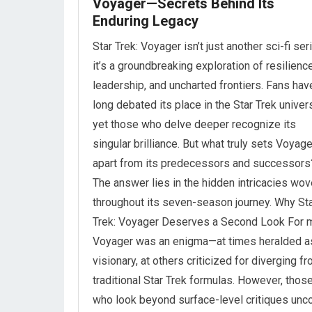
Voyager—Secrets Behind Its
Enduring Legacy
Star Trek: Voyager isn’t just another sci-fi se
it’s a groundbreaking exploration of resilience
leadership, and uncharted frontiers. Fans hav
long debated its place in the Star Trek univer
yet those who delve deeper recognize its
singular brilliance. But what truly sets Voyage
apart from its predecessors and successors
The answer lies in the hidden intricacies wo
throughout its seven-season journey. Why St
Trek: Voyager Deserves a Second Look For 
Voyager was an enigma—at times heralded a
visionary, at others criticized for diverging f
traditional Star Trek formulas. However, thos
who look beyond surface-level critiques unc