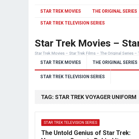
STAR TREK MOVIES
THE ORIGINAL SERIES
STAR TREK TELEVISION SERIES
Star Trek Movies – Star
Star Trek Movies – Star Trek Films – The Original Series – 
STAR TREK MOVIES
THE ORIGINAL SERIES
STAR TREK TELEVISION SERIES
TAG:
STAR TREK VOYAGER UNIFORM
STAR TREK TELEVISION SERIES
The Untold Genius of Star Trek: