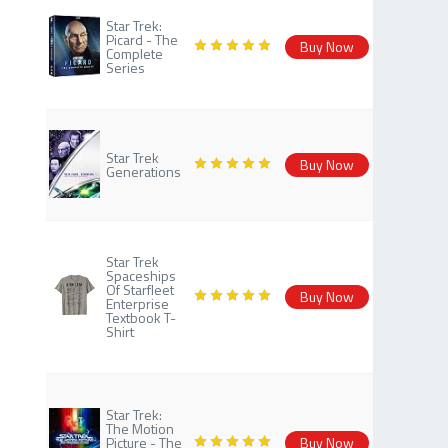
Star Trek:
Picard - The
Buy Now
Complete
Series
Star Trek
Buy Now
Generations
Star Trek
Spaceships
Of Starfleet
Buy Now
Enterprise
Textbook T-
Shirt
Star Trek:
The Motion
Picture - The
Buy Now