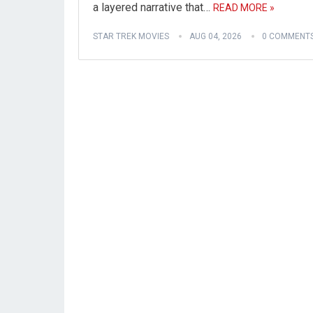
a layered narrative that…
READ MORE »
STAR TREK MOVIES
AUG 04, 2026
0 COMMENT