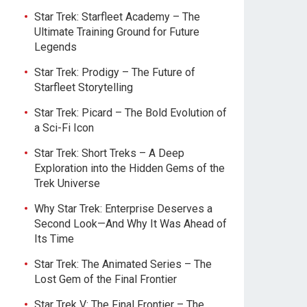
Star Trek: Starfleet Academy – The
Ultimate Training Ground for Future
Legends
Star Trek: Prodigy – The Future of
Starfleet Storytelling
Star Trek: Picard – The Bold Evolution of
a Sci-Fi Icon
Star Trek: Short Treks – A Deep
Exploration into the Hidden Gems of the
Trek Universe
Why Star Trek: Enterprise Deserves a
Second Look—And Why It Was Ahead of
Its Time
Star Trek: The Animated Series – The
Lost Gem of the Final Frontier
Star Trek V: The Final Frontier – The