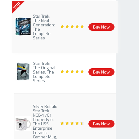
TOP
Star Trek:
The Next
Generation:
Buy Now
The
Complete
Series
Star Trek:
The Original
Series: The
Buy Now
Complete
Series
Silver Buffalo
Star Trek
NCC-1701
Property of
The USS
Buy Now
Enterprise
Ceramic
Camper Mug,