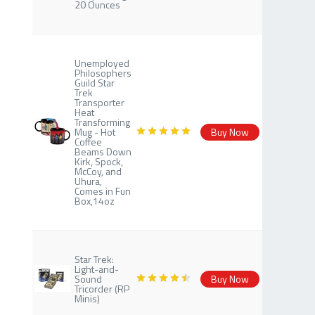
20 Ounces
Unemployed
Philosophers
Guild Star
Trek
Transporter
Heat
Transforming
Mug - Hot
Buy Now
Coffee
Beams Down
Kirk, Spock,
McCoy, and
Uhura,
Comes in Fun
Box,14oz
Star Trek:
Light-and-
Sound
Buy Now
Tricorder (RP
Minis)