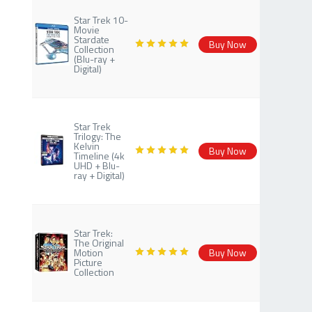
Star Trek 10-
Movie
Stardate
Buy Now
Collection
(Blu-ray +
Digital)
Star Trek
Trilogy: The
Kelvin
Buy Now
Timeline (4k
UHD + Blu-
ray + Digital)
Star Trek:
The Original
Motion
Buy Now
Picture
Collection