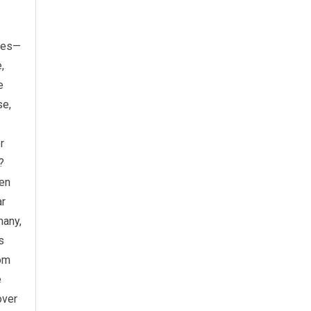
ries—
,
e
se,
r
?
ven
ar
many,
s
rom
e
over