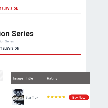
TELEVISION
ion Series
sion Series
TELEVISION
Image
Title
Rating
Star Trek
Buy Now