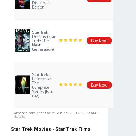
Director's
Edition
Star Trek:
Destiny (Star
Trek: The
Buy Now
Next
Generation)
Star Trek:
Enterprise:
The
Buy Now
Complete
Series [Blu-
ray]
Amazon.com prices as of
6/19/2026, 12:14:12 AM
-
details
Star Trek Movies - Star Trek Films