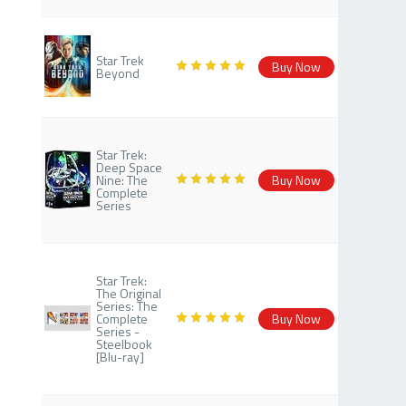
Star Trek
Buy Now
Beyond
Star Trek:
Deep Space
Nine: The
Buy Now
Complete
Series
Star Trek:
The Original
Series: The
Complete
Buy Now
Series -
Steelbook
[Blu-ray]