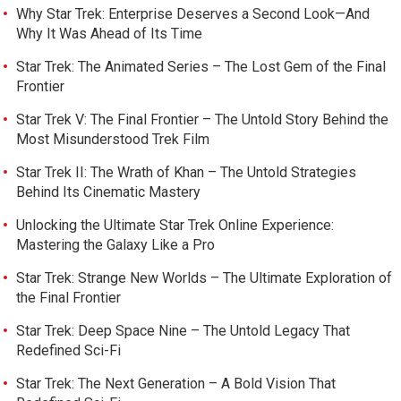
Why Star Trek: Enterprise Deserves a Second Look—And
Why It Was Ahead of Its Time
Star Trek: The Animated Series – The Lost Gem of the Final
Frontier
Star Trek V: The Final Frontier – The Untold Story Behind the
Most Misunderstood Trek Film
Star Trek II: The Wrath of Khan – The Untold Strategies
Behind Its Cinematic Mastery
Unlocking the Ultimate Star Trek Online Experience:
Mastering the Galaxy Like a Pro
Star Trek: Strange New Worlds – The Ultimate Exploration of
the Final Frontier
Star Trek: Deep Space Nine – The Untold Legacy That
Redefined Sci-Fi
Star Trek: The Next Generation – A Bold Vision That