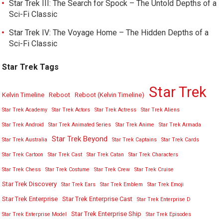
Star Trek III: The Search for Spock – The Untold Depths of a
Sci-Fi Classic
Star Trek IV: The Voyage Home – The Hidden Depths of a
Sci-Fi Classic
Star Trek Tags
Star Trek
Kelvin Timeline
Reboot
Reboot (Kelvin Timeline)
Star Trek Academy
Star Trek Actors
Star Trek Actress
Star Trek Aliens
Star Trek Android
Star Trek Animated Series
Star Trek Anime
Star Trek Armada
Star Trek Beyond
Star Trek Australia
Star Trek Captains
Star Trek Cards
Star Trek Cartoon
Star Trek Cast
Star Trek Catan
Star Trek Characters
Star Trek Chess
Star Trek Costume
Star Trek Crew
Star Trek Cruise
Star Trek Discovery
Star Trek Ears
Star Trek Emblem
Star Trek Emoji
Star Trek Enterprise
Star Trek Enterprise Cast
Star Trek Enterprise D
Star Trek Enterprise Ship
Star Trek Enterprise Model
Star Trek Episodes