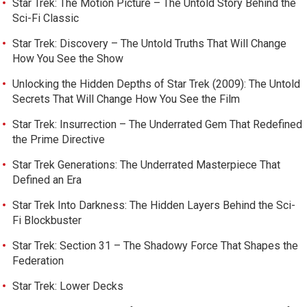
Star Trek: The Motion Picture – The Untold Story Behind the
Sci-Fi Classic
Star Trek: Discovery – The Untold Truths That Will Change
How You See the Show
Unlocking the Hidden Depths of Star Trek (2009): The Untold
Secrets That Will Change How You See the Film
Star Trek: Insurrection – The Underrated Gem That Redefined
the Prime Directive
Star Trek Generations: The Underrated Masterpiece That
Defined an Era
Star Trek Into Darkness: The Hidden Layers Behind the Sci-
Fi Blockbuster
Star Trek: Section 31 – The Shadowy Force That Shapes the
Federation
Star Trek: Lower Decks