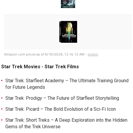
Amazon.com prices as of
6/19/2026, 12:14:12 AM
-
details
Star Trek Movies - Star Trek Films
Star Trek: Starfleet Academy – The Ultimate Training Ground
for Future Legends
Star Trek: Prodigy – The Future of Starfleet Storytelling
Star Trek: Picard – The Bold Evolution of a Sci-Fi Icon
Star Trek: Short Treks – A Deep Exploration into the Hidden
Gems of the Trek Universe