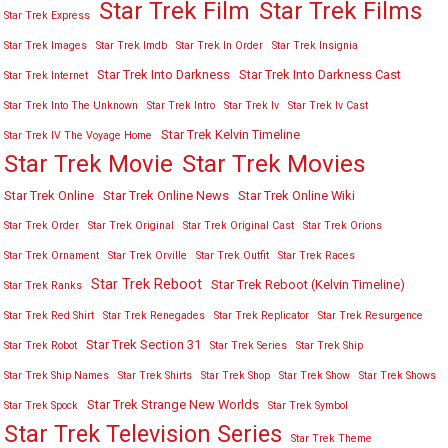
Star Trek Film
Star Trek Films
Star Trek Express
Star Trek Images
Star Trek Imdb
Star Trek In Order
Star Trek Insignia
Star Trek Into Darkness
Star Trek Into Darkness Cast
Star Trek Internet
Star Trek Into The Unknown
Star Trek Intro
Star Trek Iv
Star Trek Iv Cast
Star Trek Kelvin Timeline
Star Trek IV The Voyage Home
Star Trek Movies
Star Trek Movie
Star Trek Online
Star Trek Online News
Star Trek Online Wiki
Star Trek Order
Star Trek Original
Star Trek Original Cast
Star Trek Orions
Star Trek Ornament
Star Trek Orville
Star Trek Outfit
Star Trek Races
Star Trek Reboot
Star Trek Reboot (Kelvin Timeline)
Star Trek Ranks
Star Trek Red Shirt
Star Trek Renegades
Star Trek Replicator
Star Trek Resurgence
Star Trek Section 31
Star Trek Robot
Star Trek Series
Star Trek Ship
Star Trek Ship Names
Star Trek Shirts
Star Trek Shop
Star Trek Show
Star Trek Shows
Star Trek Strange New Worlds
Star Trek Spock
Star Trek Symbol
Star Trek Television Series
Star Trek Theme